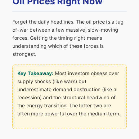
Oil Prices Right Now
Forget the daily headlines. The oil price is a tug-
of-war between a few massive, slow-moving
forces. Getting the timing right means
understanding which of these forces is
strongest.
Key Takeaway:
Most investors obsess over
supply shocks (like wars) but
underestimate demand destruction (like a
recession) and the structural headwind of
the energy transition. The latter two are
often more powerful over the medium term.