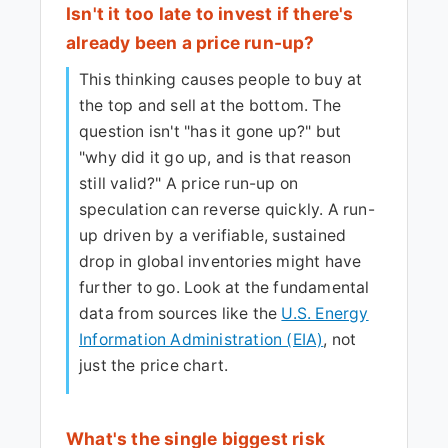
Isn't it too late to invest if there's
already been a price run-up?
This thinking causes people to buy at
the top and sell at the bottom. The
question isn't "has it gone up?" but
"why did it go up, and is that reason
still valid?" A price run-up on
speculation can reverse quickly. A run-
up driven by a verifiable, sustained
drop in global inventories might have
further to go. Look at the fundamental
data from sources like the
U.S. Energy
Information Administration (EIA)
, not
just the price chart.
What's the single biggest risk