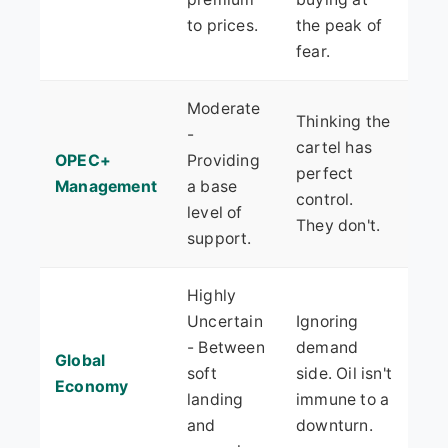
to prices.
the peak of
fear.
Moderate
Thinking the
-
cartel has
OPEC+
Providing
perfect
Management
a base
control.
level of
They don't.
support.
Highly
Uncertain
Ignoring
- Between
demand
Global
soft
side. Oil isn't
Economy
landing
immune to a
and
downturn.