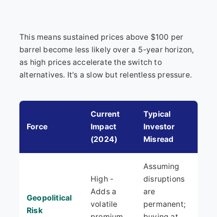
This means sustained prices above $100 per
barrel become less likely over a 5-year horizon,
as high prices accelerate the switch to
alternatives. It's a slow but relentless pressure.
Current
Typical
Force
Impact
Investor
(2024)
Misread
Assuming
High -
disruptions
Adds a
are
Geopolitical
volatile
permanent;
Risk
premium
buying at