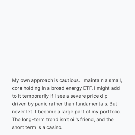
My own approach is cautious. I maintain a small,
core holding in a broad energy ETF. I might add
to it temporarily if I see a severe price dip
driven by panic rather than fundamentals. But I
never let it become a large part of my portfolio.
The long-term trend isn't oil's friend, and the
short term is a casino.