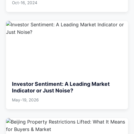
Oct-16, 2024
Investor Sentiment: A Leading Market
Indicator or Just Noise?
May-19, 2026