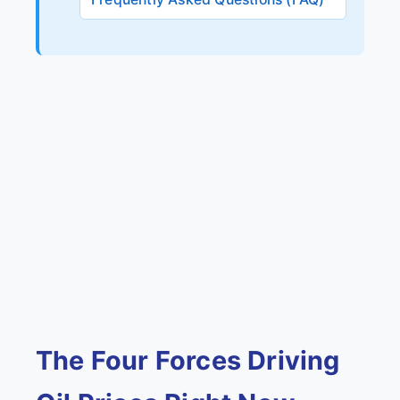
The Four Forces Driving