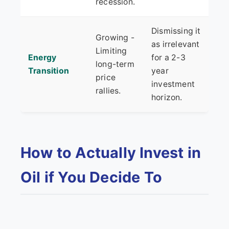
recession.
Dismissing it
Growing -
as irrelevant
Limiting
Energy
for a 2-3
long-term
Transition
year
price
investment
rallies.
horizon.
How to Actually Invest in
Oil if You Decide To