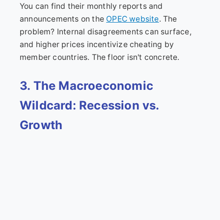
You can find their monthly reports and
announcements on the
OPEC website
. The
problem? Internal disagreements can surface,
and higher prices incentivize cheating by
member countries. The floor isn't concrete.
3. The Macroeconomic
Wildcard: Recession vs.
Growth