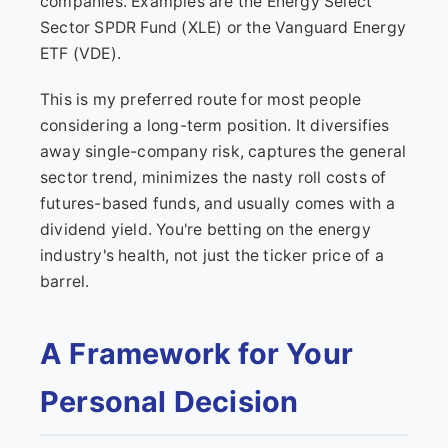
companies. Examples are the Energy Select
Sector SPDR Fund (XLE) or the Vanguard Energy
ETF (VDE).
This is my preferred route for most people
considering a long-term position. It diversifies
away single-company risk, captures the general
sector trend, minimizes the nasty roll costs of
futures-based funds, and usually comes with a
dividend yield. You're betting on the energy
industry's health, not just the ticker price of a
barrel.
A Framework for Your
Personal Decision