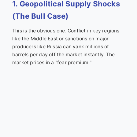
1. Geopolitical Supply Shocks
(The Bull Case)
This is the obvious one. Conflict in key regions
like the Middle East or sanctions on major
producers like Russia can yank millions of
barrels per day off the market instantly. The
market prices in a "fear premium."