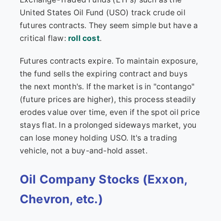
United States Oil Fund (USO) track crude oil
futures contracts. They seem simple but have a
critical flaw:
roll cost
.
Futures contracts expire. To maintain exposure,
the fund sells the expiring contract and buys
the next month's. If the market is in "contango"
(future prices are higher), this process steadily
erodes value over time, even if the spot oil price
stays flat. In a prolonged sideways market, you
can lose money holding USO. It's a trading
vehicle, not a buy-and-hold asset.
Oil Company Stocks (Exxon,
Chevron, etc.)