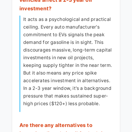
investment?
It acts as a psychological and practical
ceiling. Every auto manufacturer's
commitment to EVs signals the peak
demand for gasoline is in sight. This
discourages massive, long-term capital
investments in new oil projects,
keeping supply tighter in the near term.
But it also means any price spike
accelerates investment in alternatives.
In a 2-3 year window, it's a background
pressure that makes sustained super-
high prices ($120+) less probable.
Are there any alternatives to