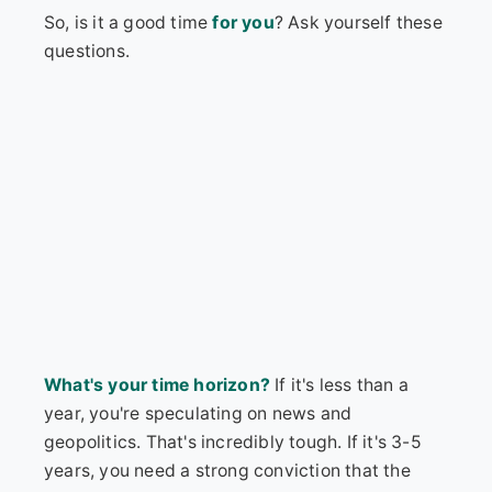
So, is it a good time
for you
? Ask yourself these
questions.
What's your time horizon?
If it's less than a
year, you're speculating on news and
geopolitics. That's incredibly tough. If it's 3-5
years, you need a strong conviction that the