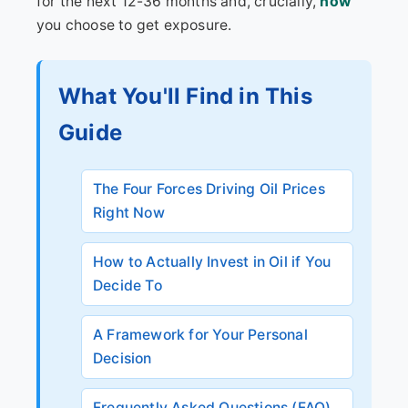
for the next 12-36 months and, crucially,
how
you choose to get exposure.
What You'll Find in This
Guide
The Four Forces Driving Oil Prices
Right Now
How to Actually Invest in Oil if You
Decide To
A Framework for Your Personal
Decision
Frequently Asked Questions (FAQ)