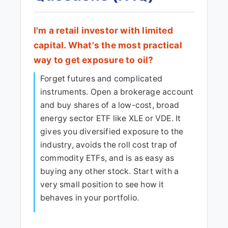
I'm a retail investor with limited
capital. What's the most practical
way to get exposure to oil?
Forget futures and complicated
instruments. Open a brokerage account
and buy shares of a low-cost, broad
energy sector ETF like XLE or VDE. It
gives you diversified exposure to the
industry, avoids the roll cost trap of
commodity ETFs, and is as easy as
buying any other stock. Start with a
very small position to see how it
behaves in your portfolio.