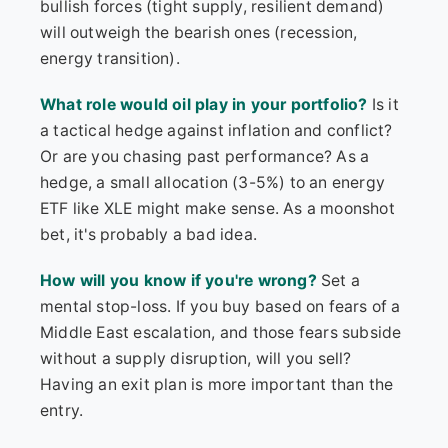
bullish forces (tight supply, resilient demand)
will outweigh the bearish ones (recession,
energy transition).
What role would oil play in your portfolio?
Is it
a tactical hedge against inflation and conflict?
Or are you chasing past performance? As a
hedge, a small allocation (3-5%) to an energy
ETF like XLE might make sense. As a moonshot
bet, it's probably a bad idea.
How will you know if you're wrong?
Set a
mental stop-loss. If you buy based on fears of a
Middle East escalation, and those fears subside
without a supply disruption, will you sell?
Having an exit plan is more important than the
entry.