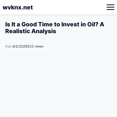
wvknx.net
Is It a Good Time to Invest in Oil? A
Realistic Analysis
Pub.
4/2/2026
523 views