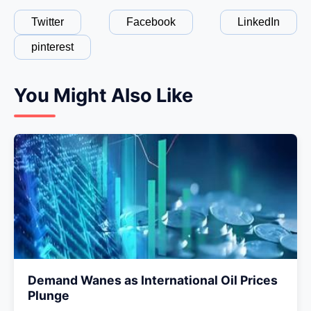
Twitter
Facebook
LinkedIn
pinterest
You Might Also Like
Demand Wanes as International Oil Prices
Plunge