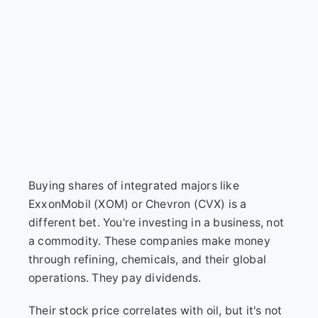
Buying shares of integrated majors like
ExxonMobil (XOM) or Chevron (CVX) is a
different bet. You're investing in a business, not
a commodity. These companies make money
through refining, chemicals, and their global
operations. They pay dividends.
Their stock price correlates with oil, but it's not