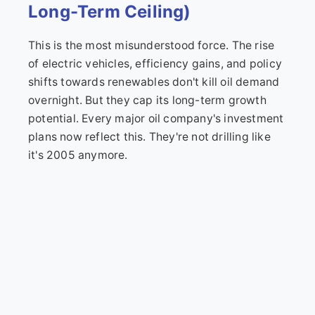
Long-Term Ceiling)
This is the most misunderstood force. The rise
of electric vehicles, efficiency gains, and policy
shifts towards renewables don't kill oil demand
overnight. But they cap its long-term growth
potential. Every major oil company's investment
plans now reflect this. They're not drilling like
it's 2005 anymore.