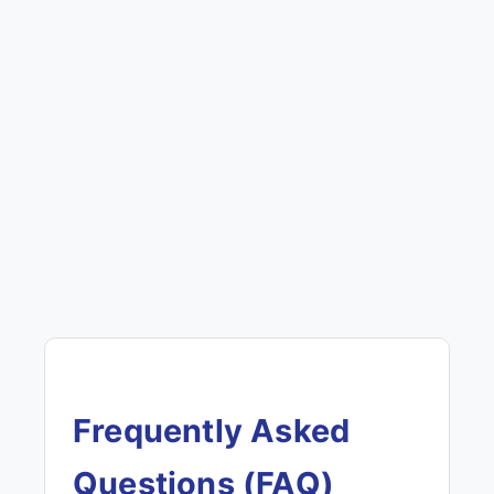
Frequently Asked
Questions (FAQ)