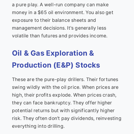
a pure play. A well-run company can make
money in a $65 oil environment. You also get
exposure to their balance sheets and
management decisions. It's generally less
volatile than futures and provides income.
Oil & Gas Exploration &
Production (E&P) Stocks
These are the pure-play drillers. Their fortunes
swing wildly with the oil price. When prices are
high, their profits explode. When prices crash,
they can face bankruptcy. They offer higher
potential returns but with significantly higher
risk. They often don't pay dividends, reinvesting
everything into drilling.