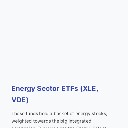
Energy Sector ETFs (XLE,
VDE)
These funds hold a basket of energy stocks,
weighted towards the big integrated