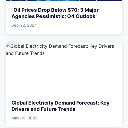
"Oil Prices Drop Below $70; 3 Major
Agencies Pessimistic; Q4 Outlook"
Sep-22, 2024
Global Electricity Demand Forecast: Key
Drivers and Future Trends
May-10, 2026