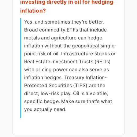
investing directly in oil for hedging
inflation?
Yes, and sometimes they're better.
Broad commodity ETFs that include
metals and agriculture can hedge
inflation without the geopolitical single-
point risk of oil. Infrastructure stocks or
Real Estate Investment Trusts (REITs)
with pricing power can also serve as
inflation hedges. Treasury Inflation-
Protected Securities (TIPS) are the
direct, low-risk play. Oil is a volatile,
specific hedge. Make sure that's what
you actually need.