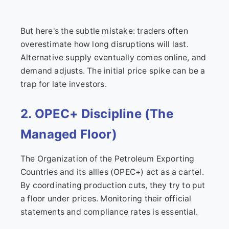
But here's the subtle mistake: traders often
overestimate how long disruptions will last.
Alternative supply eventually comes online, and
demand adjusts. The initial price spike can be a
trap for late investors.
2. OPEC+ Discipline (The
Managed Floor)
The Organization of the Petroleum Exporting
Countries and its allies (OPEC+) act as a cartel.
By coordinating production cuts, they try to put
a floor under prices. Monitoring their official
statements and compliance rates is essential.