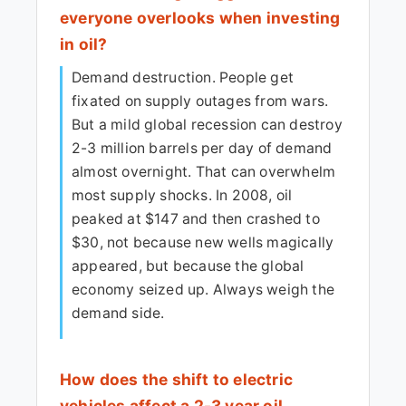
everyone overlooks when investing
in oil?
Demand destruction. People get
fixated on supply outages from wars.
But a mild global recession can destroy
2-3 million barrels per day of demand
almost overnight. That can overwhelm
most supply shocks. In 2008, oil
peaked at $147 and then crashed to
$30, not because new wells magically
appeared, but because the global
economy seized up. Always weigh the
demand side.
How does the shift to electric
vehicles affect a 2-3 year oil