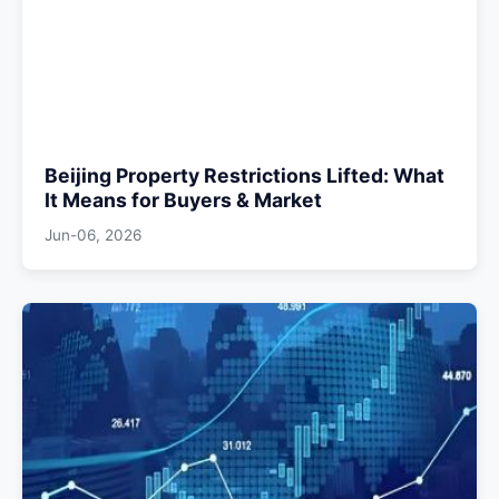
Beijing Property Restrictions Lifted: What
It Means for Buyers & Market
Jun-06, 2026