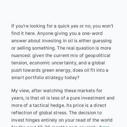
If you're looking for a quick yes or no, you won't
find it here. Anyone giving you a one-word
answer about investing in oil is either guessing
or selling something. The real question is more
nuanced: given the current mix of geopolitical
tension, economic uncertainty, and a global
push towards green energy, does oil fit into a
smart portfolio strategy today?
My view, after watching these markets for
years, is that oil is less of a pure investment and
more of a tactical hedge. Its price is a direct
reflection of global stress. The decision to
invest hinges entirely on your read of the world