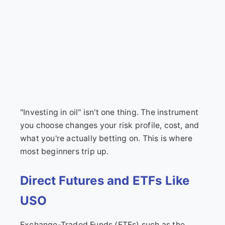
"Investing in oil" isn't one thing. The instrument
you choose changes your risk profile, cost, and
what you're actually betting on. This is where
most beginners trip up.
Direct Futures and ETFs Like
USO
Exchange-Traded Funds (ETFs) such as the