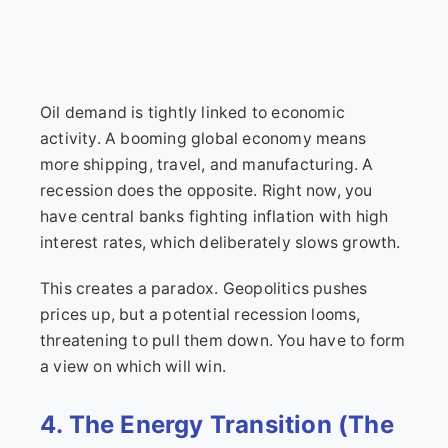
Oil demand is tightly linked to economic
activity. A booming global economy means
more shipping, travel, and manufacturing. A
recession does the opposite. Right now, you
have central banks fighting inflation with high
interest rates, which deliberately slows growth.
This creates a paradox. Geopolitics pushes
prices up, but a potential recession looms,
threatening to pull them down. You have to form
a view on which will win.
4. The Energy Transition (The