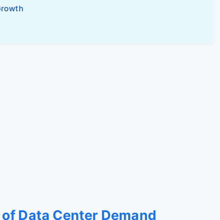
Growth
 of Data Center Demand