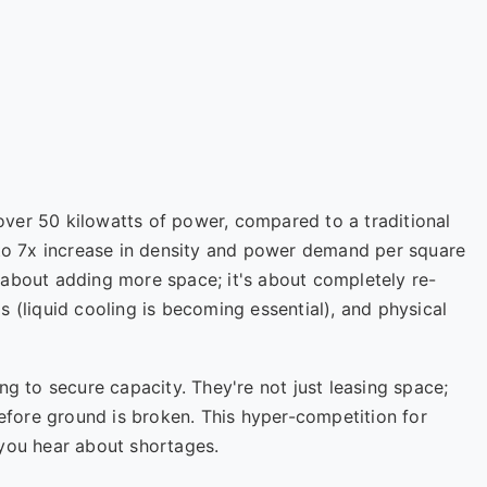
ver 50 kilowatts of power, compared to a traditional
 to 7x increase in density and power demand per square
st about adding more space; it's about completely re-
 (liquid cooling is becoming essential), and physical
ng to secure capacity. They're not just leasing space;
before ground is broken. This hyper-competition for
 you hear about shortages.