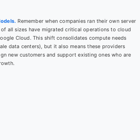
Models.
Remember when companies ran their own server
 of all sizes have migrated critical operations to cloud
Google Cloud. This shift consolidates compute needs
cale data centers), but it also means these providers
sign new customers and support existing ones who are
growth.