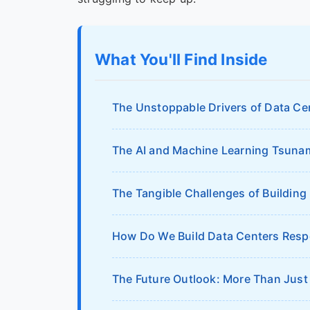
What You'll Find Inside
The Unstoppable Drivers of Data C
The AI and Machine Learning Tsuna
The Tangible Challenges of Building
How Do We Build Data Centers Resp
The Future Outlook: More Than Just 