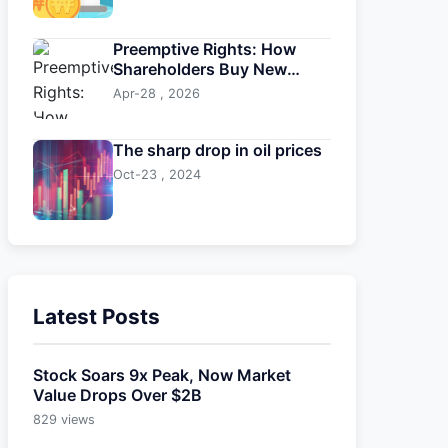
Preemptive Rights: How
Shareholders Buy New
Shares First
Apr-28 , 2026
The sharp drop in oil prices
Oct-23 , 2024
Latest Posts
Stock Soars 9x Peak, Now Market
Value Drops Over $2B
829 views