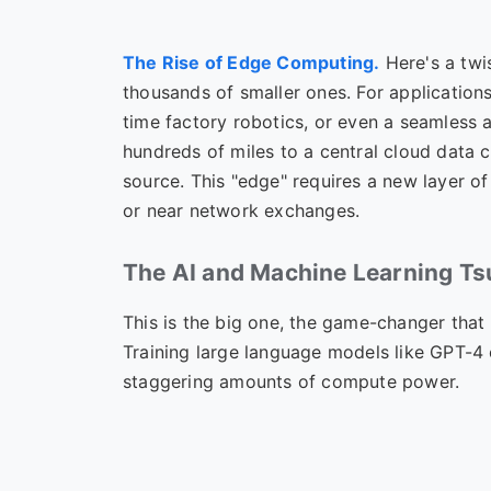
The Rise of Edge Computing.
Here's a twi
thousands of smaller ones. For applications
time factory robotics, or even a seamless 
hundreds of miles to a central cloud data 
source. This "edge" requires a new layer of 
or near network exchanges.
The AI and Machine Learning T
This is the big one, the game-changer that
Training large language models like GPT-4
staggering amounts of compute power.