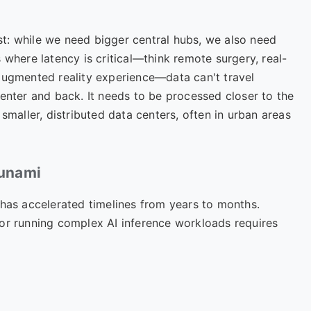
st: while we need bigger central hubs, we also need
 where latency is critical—think remote surgery, real-
augmented reality experience—data can't travel
center and back. It needs to be processed closer to the
smaller, distributed data centers, often in urban areas
sunami
 has accelerated timelines from years to months.
 or running complex AI inference workloads requires