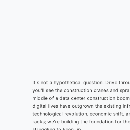
It's not a hypothetical question. Drive thro
you'll see the construction cranes and spra
middle of a data center construction boom
digital lives have outgrown the existing inf
technological revolution, economic shift, a
racks; we're building the foundation for th
struggling to keep up.