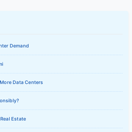
enter Demand
mi
 More Data Centers
onsibly?
Real Estate