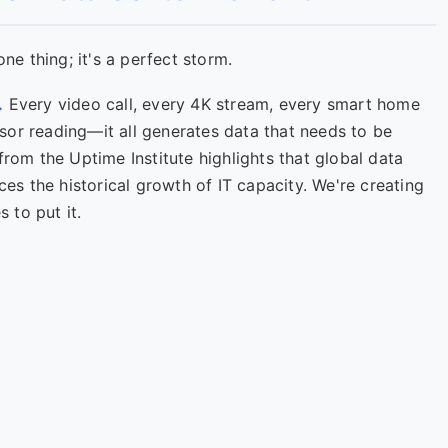
one thing; it's a perfect storm.
.
Every video call, every 4K stream, every smart home
sor reading—it all generates data that needs to be
from the Uptime Institute highlights that global data
ces the historical growth of IT capacity. We're creating
 to put it.