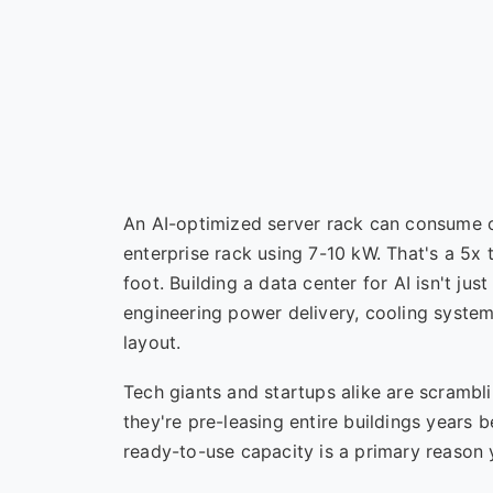
An AI-optimized server rack can consume o
enterprise rack using 7-10 kW. That's a 5x
foot. Building a data center for AI isn't ju
engineering power delivery, cooling systems
layout.
Tech giants and startups alike are scrambli
they're pre-leasing entire buildings years 
ready-to-use capacity is a primary reason