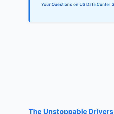
Your Questions on US Data Center 
The Unstoppable Drivers