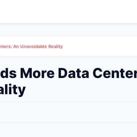
ters: An Unavoidable Reality
ds More Data Center
lity