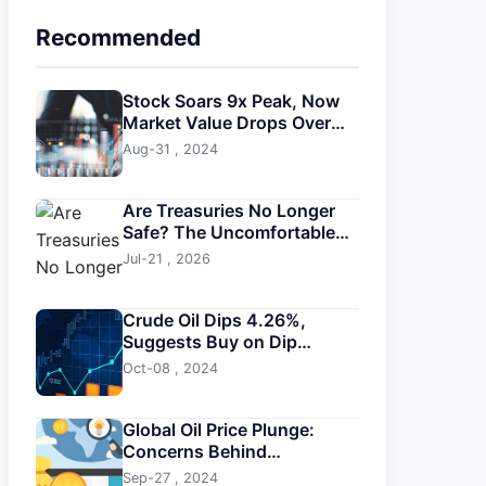
Recommended
Stock Soars 9x Peak, Now
Market Value Drops Over
$2B
Aug-31 , 2024
Are Treasuries No Longer
Safe? The Uncomfortable
Truth About U.S. Bonds
Jul-21 , 2026
Crude Oil Dips 4.26%,
Suggests Buy on Dip
Strategy Amid High
Oct-08 , 2024
Volatility
Global Oil Price Plunge:
Concerns Behind
Oversupply
Sep-27 , 2024