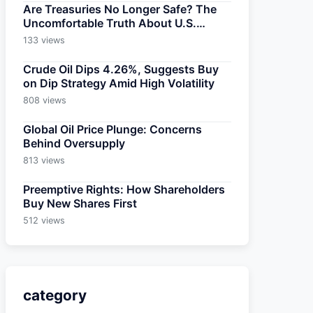
Are Treasuries No Longer Safe? The
Uncomfortable Truth About U.S.
Bonds
133 views
Crude Oil Dips 4.26%, Suggests Buy
on Dip Strategy Amid High Volatility
808 views
Global Oil Price Plunge: Concerns
Behind Oversupply
813 views
Preemptive Rights: How Shareholders
Buy New Shares First
512 views
category