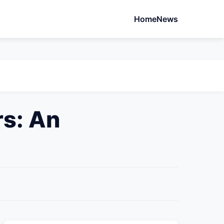
Home
News
s: An