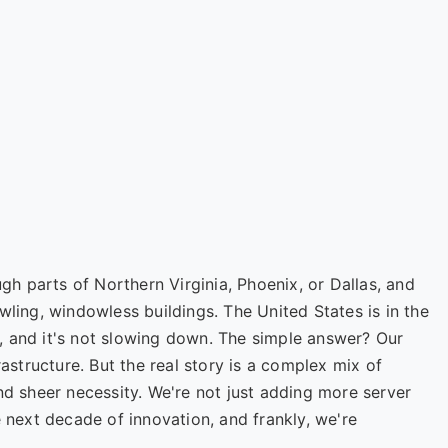
ugh parts of Northern Virginia, Phoenix, or Dallas, and
wling, windowless buildings. The United States is in the
, and it's not slowing down. The simple answer? Our
rastructure. But the real story is a complex mix of
nd sheer necessity. We're not just adding more server
e next decade of innovation, and frankly, we're