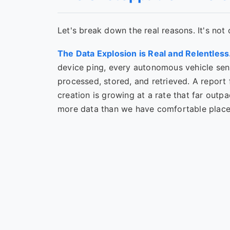
Let's break down the real reasons. It's not 
The Data Explosion is Real and Relentless
device ping, every autonomous vehicle sen
processed, stored, and retrieved. A report 
creation is growing at a rate that far outpa
more data than we have comfortable places