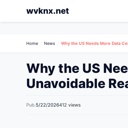
wvknx.net
Home
/
News
/
Why the US Needs More Data Cen
Why the US Nee
Unavoidable Rea
Pub.
5/22/2026
412 views