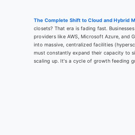
The Complete Shift to Cloud and Hybrid 
closets? That era is fading fast. Businesses
providers like AWS, Microsoft Azure, and 
into massive, centralized facilities (hypers
must constantly expand their capacity to 
scaling up. It's a cycle of growth feeding 