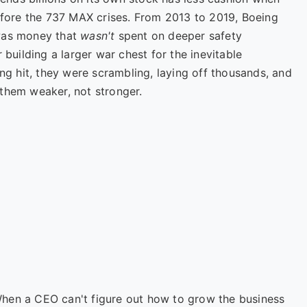
before the 737 MAX crises. From 2013 to 2019, Boeing
 was money that
wasn't
spent on deeper safety
 building a larger war chest for the inevitable
 hit, they were scrambling, laying off thousands, and
them weaker, not stronger.
en a CEO can't figure out how to grow the business