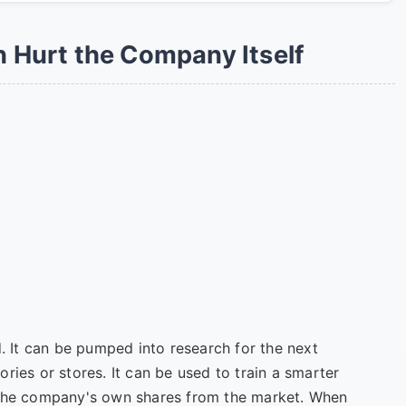
Hurt the Company Itself
d. It can be pumped into research for the next
ries or stores. It can be used to train a smarter
 the company's own shares from the market. When