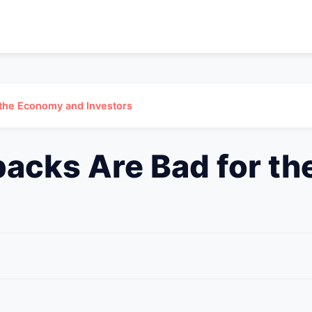
 the Economy and Investors
acks Are Bad for t