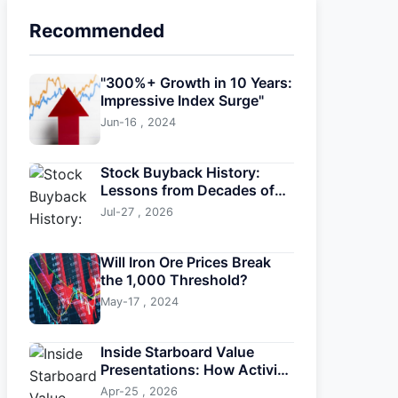
Recommended
"300%+ Growth in 10 Years:
Impressive Index Surge"
Jun-16 , 2024
Stock Buyback History:
Lessons from Decades of
Corporate Repurchases
Jul-27 , 2026
Will Iron Ore Prices Break
the 1,000 Threshold?
May-17 , 2024
Inside Starboard Value
Presentations: How Activist
Investors Drive Change
Apr-25 , 2026