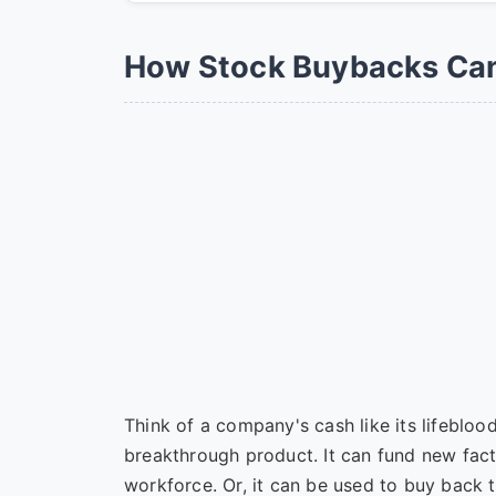
How Stock Buybacks Can 
Think of a company's cash like its lifebloo
breakthrough product. It can fund new facto
workforce. Or, it can be used to buy back