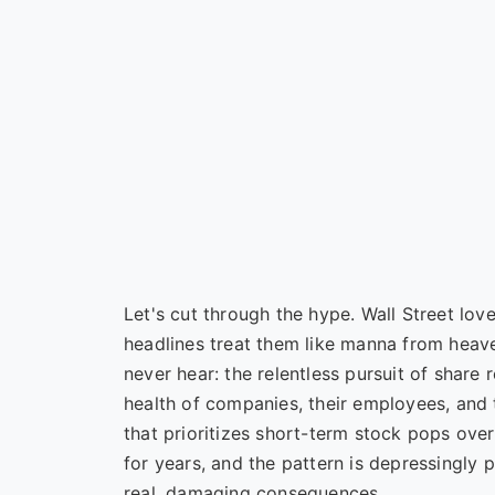
Let's cut through the hype. Wall Street lo
headlines treat them like manna from heave
never hear: the relentless pursuit of share 
health of companies, their employees, and t
that prioritizes short-term stock pops over
for years, and the pattern is depressingly pr
real, damaging consequences.