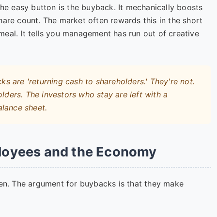
the easy button is the buyback. It mechanically boosts
hare count. The market often rewards this in the short
s meal. It tells you management has run out of creative
 are 'returning cash to shareholders.' They're not.
lders. The investors who stay are left with a
alance sheet.
loyees and the Economy
ken. The argument for buybacks is that they make