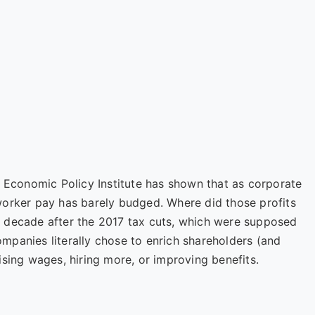
e
Economic Policy Institute
has shown that as corporate
worker pay has barely budged. Where did those profits
 decade after the 2017 tax cuts, which were supposed
panies literally chose to enrich shareholders (and
ising wages, hiring more, or improving benefits.