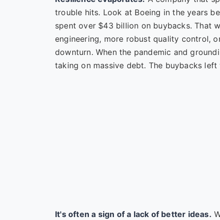
trouble hits. Look at Boeing in the years 
spent over $43 billion on buybacks. That
engineering, more robust quality control, or
downturn. When the pandemic and grounding
taking on massive debt. The buybacks left 
It's often a sign of a lack of better ideas.
Wh