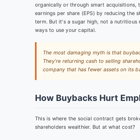
organically or through smart acquisitions, 
earnings per share (EPS) by reducing the s
term. But it's a sugar high, not a nutritiou
ways to use your capital.
The most damaging myth is that buybacks
They're returning cash to
selling
shareho
company that has fewer assets on its b
How Buybacks Hurt Emp
This is where the social contract gets bro
shareholders wealthier. But at what cost?