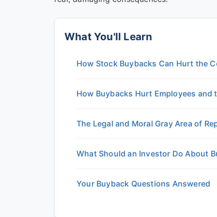
What You'll Learn
How Stock Buybacks Can Hurt the C
How Buybacks Hurt Employees and 
The Legal and Moral Gray Area of R
What Should an Investor Do About 
Your Buyback Questions Answered