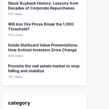
Stock Buyback History: Lessons from
Decades of Corporate Repurchases
119 views
Will Iron Ore Prices Break the 1,000
Threshold?
754 views
Inside Starboard Value Presentations:
How Activist Investors Drive Change
436 views
Promote the real estate market to stop
falling and stabilize
791 views
category