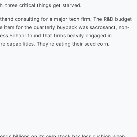
three critical things get starved.
rsthand consulting for a major tech firm. The R&D budget
ine item for the quarterly buyback was sacrosanct, non-
ness School
found that firms heavily engaged in
e capabilities. They're eating their seed corn.
nds billions on its own stock has less cushion when