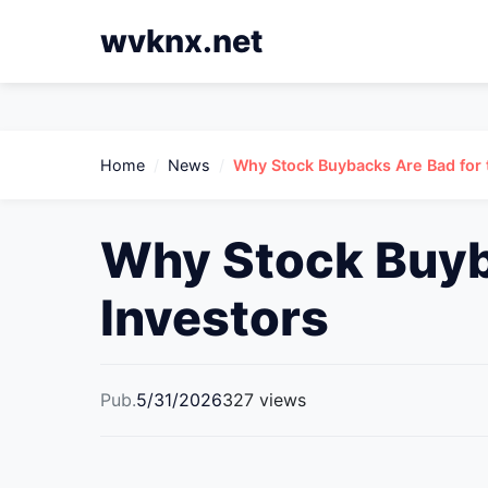
wvknx.net
Home
/
News
/
Why Stock Buybacks Are Bad for
Why Stock Buyb
Investors
Pub.
5/31/2026
327 views