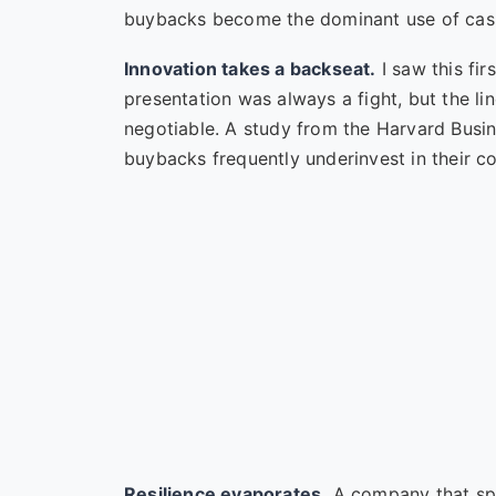
buybacks become the dominant use of cash, 
Innovation takes a backseat.
I saw this fi
presentation was always a fight, but the l
negotiable. A study from the
Harvard Busi
buybacks frequently underinvest in their cor
Resilience evaporates.
A company that spe