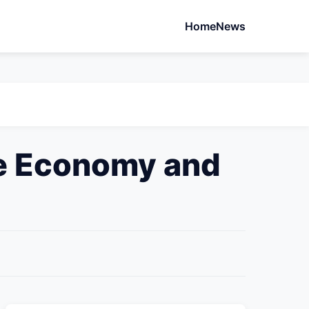
Home
News
he Economy and