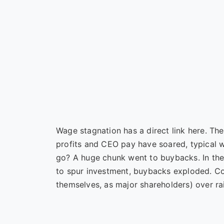
Wage stagnation has a direct link here. Th
profits and CEO pay have soared, typical 
go? A huge chunk went to buybacks. In the
to spur investment, buybacks exploded. Com
themselves, as major shareholders) over ra