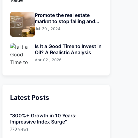
Promote the real estate
market to stop falling and
stabilize
Jul-30 , 2024
Is It a Good Time to Invest in
Oil? A Realistic Analysis
Apr-02 , 2026
Latest Posts
"300%+ Growth in 10 Years:
Impressive Index Surge"
770 views