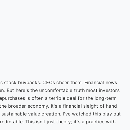
ves stock buybacks. CEOs cheer them. Financial news
n. But here's the uncomfortable truth most investors
repurchases is often a terrible deal for the long-term
he broader economy. It's a financial sleight of hand
 sustainable value creation. I've watched this play out
edictable. This isn't just theory; it's a practice with