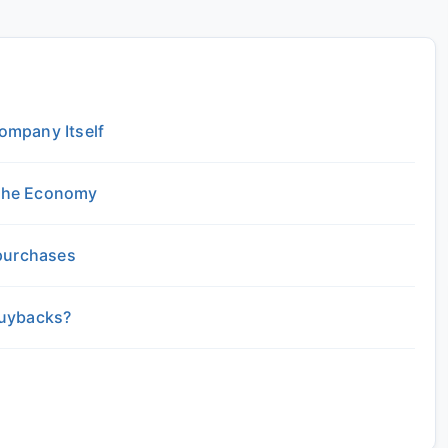
ompany Itself
the Economy
epurchases
Buybacks?