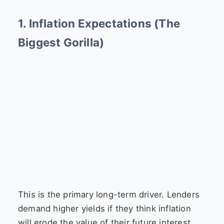
1. Inflation Expectations (The
Biggest Gorilla)
This is the primary long-term driver. Lenders
demand higher yields if they think inflation
will erode the value of their future interest