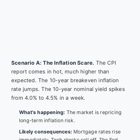
Scenario A: The Inflation Scare.
The CPI
report comes in hot, much higher than
expected. The 10-year breakeven inflation
rate jumps. The 10-year nominal yield spikes
from 4.0% to 4.5% in a week.
What's happening:
The market is repricing
long-term inflation risk.
Likely consequences:
Mortgage rates rise
immediately. Tech stocks sell off. The Fed