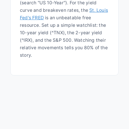
(search "US 10-Year"). For the yield
curve and breakeven rates, the
St. Louis
Fed's FRED
is an unbeatable free
resource. Set up a simple watchlist: the
10-year yield (^TNX), the 2-year yield
(^IRX), and the S&P 500. Watching their
relative movements tells you 80% of the
story.