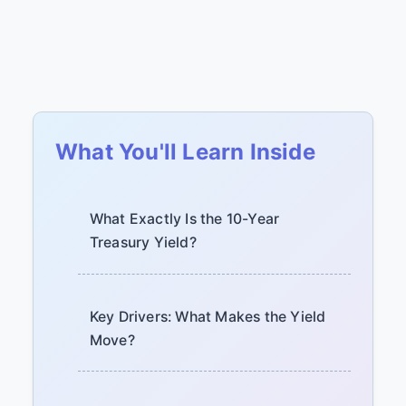
What You'll Learn Inside
What Exactly Is the 10-Year
Treasury Yield?
Key Drivers: What Makes the Yield
Move?