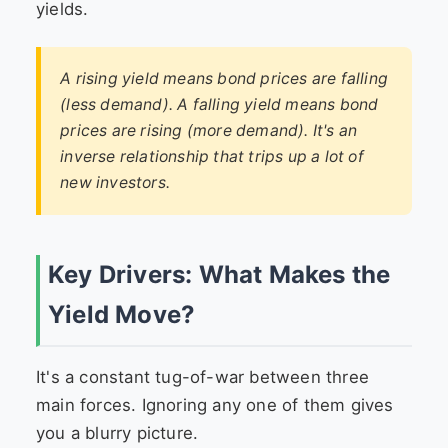
yields.
A rising yield means bond prices are falling
(less demand). A falling yield means bond
prices are rising (more demand). It's an
inverse relationship that trips up a lot of
new investors.
Key Drivers: What Makes the
Yield Move?
It's a constant tug-of-war between three
main forces. Ignoring any one of them gives
you a blurry picture.