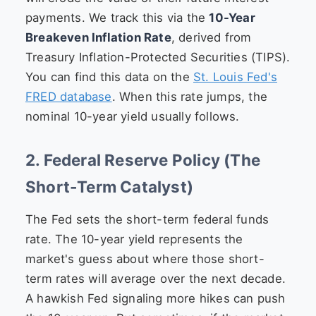
payments. We track this via the
10-Year
Breakeven Inflation Rate
, derived from
Treasury Inflation-Protected Securities (TIPS).
You can find this data on the
St. Louis Fed's
FRED database
. When this rate jumps, the
nominal 10-year yield usually follows.
2. Federal Reserve Policy (The
Short-Term Catalyst)
The Fed sets the short-term federal funds
rate. The 10-year yield represents the
market's guess about where those short-
term rates will average over the next decade.
A hawkish Fed signaling more hikes can push