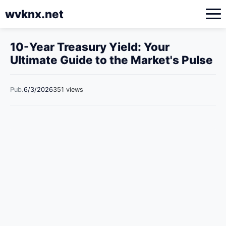
wvknx.net
10-Year Treasury Yield: Your
Ultimate Guide to the Market's Pulse
Pub.
6/3/2026
351 views