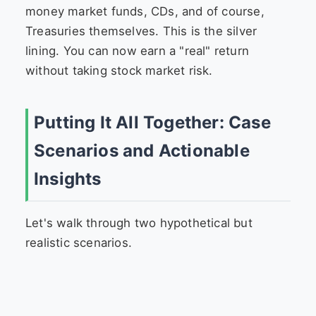
money market funds, CDs, and of course,
Treasuries themselves. This is the silver
lining. You can now earn a "real" return
without taking stock market risk.
Putting It All Together: Case
Scenarios and Actionable
Insights
Let's walk through two hypothetical but
realistic scenarios.