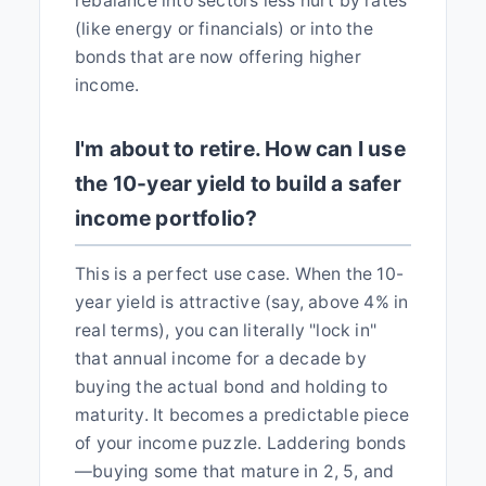
rebalance into sectors less hurt by rates
(like energy or financials) or into the
bonds that are now offering higher
income.
I'm about to retire. How can I use
the 10-year yield to build a safer
income portfolio?
This is a perfect use case. When the 10-
year yield is attractive (say, above 4% in
real terms), you can literally "lock in"
that annual income for a decade by
buying the actual bond and holding to
maturity. It becomes a predictable piece
of your income puzzle. Laddering bonds
—buying some that mature in 2, 5, and