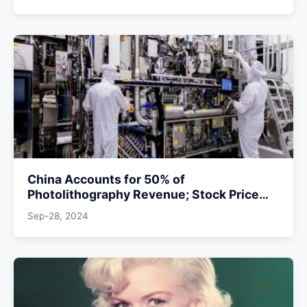
China Accounts for 50% of
Photolithography Revenue; Stock Price
May Halve if Supply Cuts
Sep-28, 2024