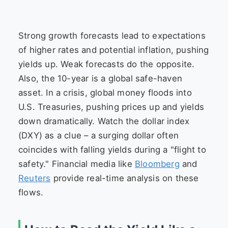
Strong growth forecasts lead to expectations
of higher rates and potential inflation, pushing
yields up. Weak forecasts do the opposite.
Also, the 10-year is a global safe-haven
asset. In a crisis, global money floods into
U.S. Treasuries, pushing prices up and yields
down dramatically. Watch the dollar index
(DXY) as a clue – a surging dollar often
coincides with falling yields during a "flight to
safety." Financial media like
Bloomberg
and
Reuters
provide real-time analysis on these
flows.