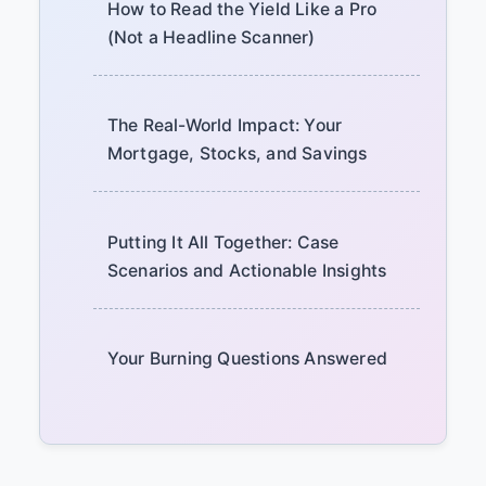
How to Read the Yield Like a Pro
(Not a Headline Scanner)
The Real-World Impact: Your
Mortgage, Stocks, and Savings
Putting It All Together: Case
Scenarios and Actionable Insights
Your Burning Questions Answered