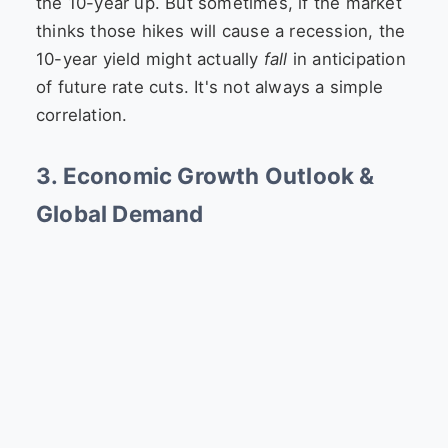
the 10-year up. But sometimes, if the market
thinks those hikes will cause a recession, the
10-year yield might actually
fall
in anticipation
of future rate cuts. It's not always a simple
correlation.
3. Economic Growth Outlook &
Global Demand