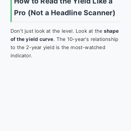
How to Read the Yield Like a
Pro (Not a Headline Scanner)
Don't just look at the level. Look at the
shape
of the yield curve
. The 10-year's relationship
to the 2-year yield is the most-watched
indicator.