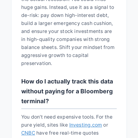
huge gains. Instead, use it as a signal to
de-risk: pay down high-interest debt,
build a larger emergency cash cushion,
and ensure your stock investments are
in high-quality companies with strong
balance sheets. Shift your mindset from
aggressive growth to capital
preservation.
How do I actually track this data
without paying for a Bloomberg
terminal?
You don't need expensive tools. For the
pure yield, sites like
Investing.com
or
CNBC
have free real-time quotes