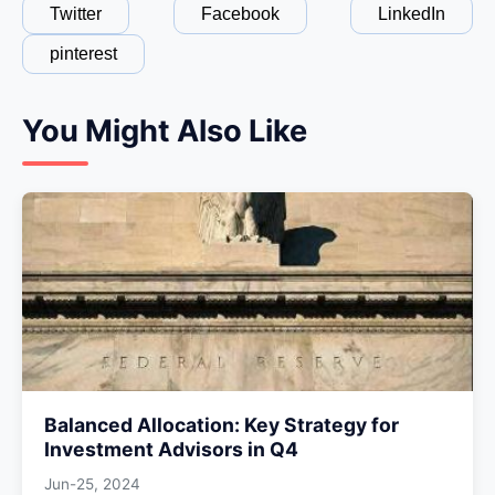
Twitter
Facebook
LinkedIn
pinterest
You Might Also Like
Balanced Allocation: Key Strategy for
Investment Advisors in Q4
Jun-25, 2024