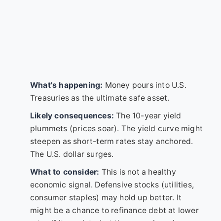
What's happening:
Money pours into U.S.
Treasuries as the ultimate safe asset.
Likely consequences:
The 10-year yield
plummets (prices soar). The yield curve might
steepen as short-term rates stay anchored.
The U.S. dollar surges.
What to consider:
This is not a healthy
economic signal. Defensive stocks (utilities,
consumer staples) may hold up better. It
might be a chance to refinance debt at lower