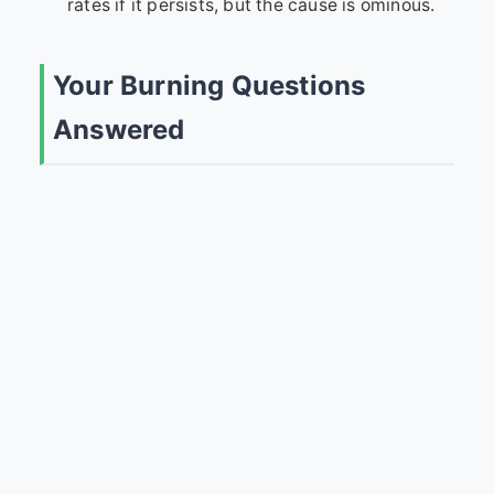
rates if it persists, but the cause is ominous.
Your Burning Questions
Answered