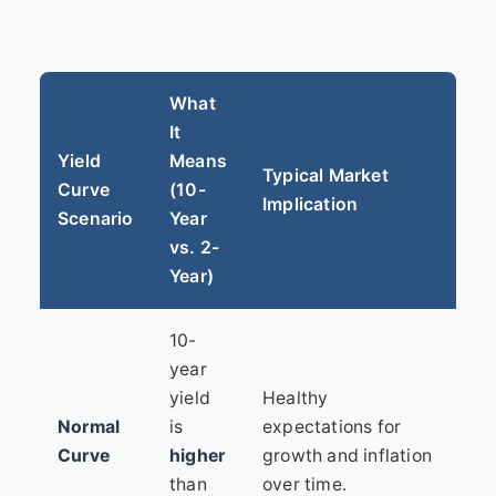
What
It
Yield
Means
Typical Market
Curve
(10-
Implication
Scenario
Year
vs. 2-
Year)
10-
year
yield
Healthy
Normal
is
expectations for
Curve
higher
growth and inflation
than
over time.