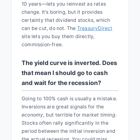
10 years—lets you reinvest as rates
change. It's boring, but it provides
certainty that dividend stocks, which
can be cut, do not. The
TreasuryDirect
site lets you buy them directly,
commission-free.
The yield curve is inverted. Does
that mean I should go to cash
and wait for the recession?
Going to 100% cash is usually a mistake.
Inversions are great signals for the
economy
, but terrible for
market timing
.
Stocks often rally significantly in the
period between the initial inversion and
the actual recession. You could miss