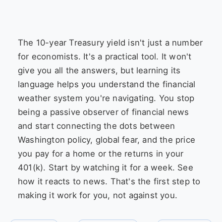
The 10-year Treasury yield isn't just a number
for economists. It's a practical tool. It won't
give you all the answers, but learning its
language helps you understand the financial
weather system you're navigating. You stop
being a passive observer of financial news
and start connecting the dots between
Washington policy, global fear, and the price
you pay for a home or the returns in your
401(k). Start by watching it for a week. See
how it reacts to news. That's the first step to
making it work for you, not against you.