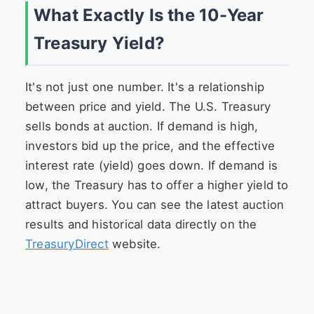
What Exactly Is the 10-Year
Treasury Yield?
It's not just one number. It's a relationship
between price and yield. The U.S. Treasury
sells bonds at auction. If demand is high,
investors bid up the price, and the effective
interest rate (yield) goes down. If demand is
low, the Treasury has to offer a higher yield to
attract buyers. You can see the latest auction
results and historical data directly on the
TreasuryDirect
website.