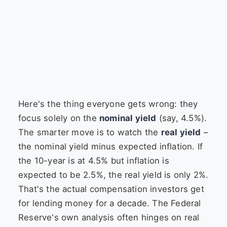
Here's the thing everyone gets wrong: they
focus solely on the
nominal yield
(say, 4.5%).
The smarter move is to watch the
real yield
–
the nominal yield minus expected inflation. If
the 10-year is at 4.5% but inflation is
expected to be 2.5%, the real yield is only 2%.
That's the actual compensation investors get
for lending money for a decade. The Federal
Reserve's own analysis often hinges on real