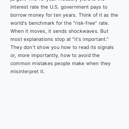
interest rate the U.S. government pays to
borrow money for ten years. Think of it as the
world's benchmark for the "risk-free" rate.
When it moves, it sends shockwaves. But
most explanations stop at "it's important."
They don't show you how to read its signals
or, more importantly, how to avoid the
common mistakes people make when they
misinterpret it.