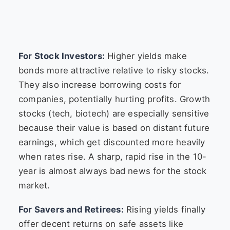
For Stock Investors:
Higher yields make
bonds more attractive relative to risky stocks.
They also increase borrowing costs for
companies, potentially hurting profits. Growth
stocks (tech, biotech) are especially sensitive
because their value is based on distant future
earnings, which get discounted more heavily
when rates rise. A sharp, rapid rise in the 10-
year is almost always bad news for the stock
market.
For Savers and Retirees:
Rising yields finally
offer decent returns on safe assets like