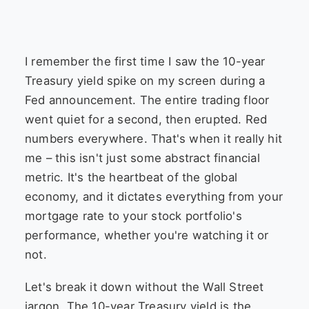
I remember the first time I saw the 10-year
Treasury yield spike on my screen during a
Fed announcement. The entire trading floor
went quiet for a second, then erupted. Red
numbers everywhere. That's when it really hit
me – this isn't just some abstract financial
metric. It's the heartbeat of the global
economy, and it dictates everything from your
mortgage rate to your stock portfolio's
performance, whether you're watching it or
not.
Let's break it down without the Wall Street
jargon. The 10-year Treasury yield is the