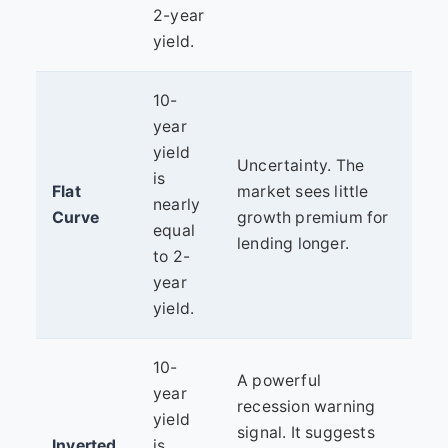
2-year
yield.
10-
year
yield
Uncertainty. The
is
Flat
market sees little
nearly
Curve
growth premium for
equal
lending longer.
to 2-
year
yield.
10-
A powerful
year
recession warning
yield
signal. It suggests
Inverted
is