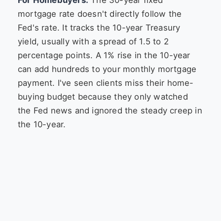
mortgage rate doesn't directly follow the
Fed's rate. It tracks the 10-year Treasury
yield, usually with a spread of 1.5 to 2
percentage points. A 1% rise in the 10-year
can add hundreds to your monthly mortgage
payment. I've seen clients miss their home-
buying budget because they only watched
the Fed news and ignored the steady creep in
the 10-year.