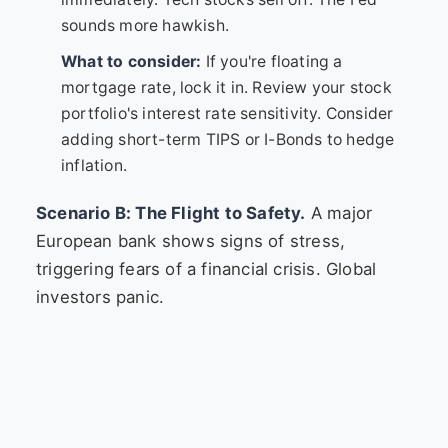
sounds more hawkish.
What to consider:
If you're floating a
mortgage rate, lock it in. Review your stock
portfolio's interest rate sensitivity. Consider
adding short-term TIPS or I-Bonds to hedge
inflation.
Scenario B: The Flight to Safety.
A major
European bank shows signs of stress,
triggering fears of a financial crisis. Global
investors panic.