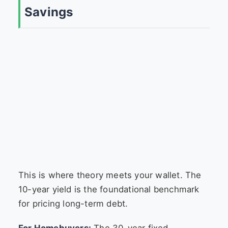
Savings
This is where theory meets your wallet. The
10-year yield is the foundational benchmark
for pricing long-term debt.
For Homebuyers:
The 30-year fixed