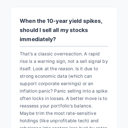
When the 10-year yield spikes,
should I sell all my stocks
immediately?
That's a classic overreaction. A rapid
rise is a warning sign, not a sell signal by
itself. Look at the
reason
. Is it due to
strong economic data (which can
support corporate earnings) or an
inflation panic? Panic selling into a spike
often locks in losses. A better move is to
reassess your portfolio's balance.
Maybe trim the most rate-sensitive
holdings (like unprofitable tech) and