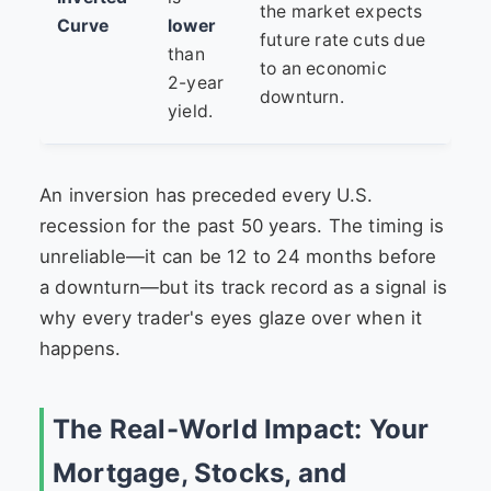
the market expects
Curve
lower
future rate cuts due
than
to an economic
2-year
downturn.
yield.
An inversion has preceded every U.S.
recession for the past 50 years. The timing is
unreliable—it can be 12 to 24 months before
a downturn—but its track record as a signal is
why every trader's eyes glaze over when it
happens.
The Real-World Impact: Your
Mortgage, Stocks, and