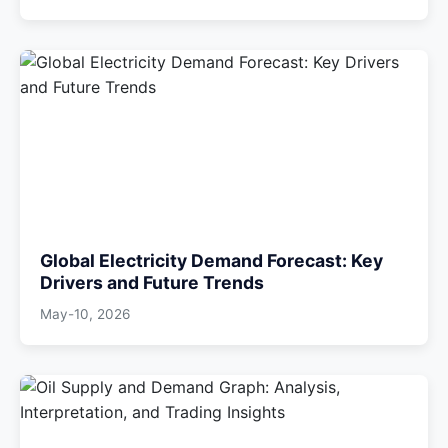
Global Electricity Demand Forecast: Key
Drivers and Future Trends
May-10, 2026