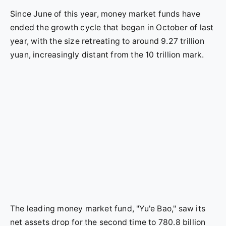
Since June of this year, money market funds have
ended the growth cycle that began in October of last
year, with the size retreating to around 9.27 trillion
yuan, increasingly distant from the 10 trillion mark.
The leading money market fund, "Yu'e Bao," saw its
net assets drop for the second time to 780.8 billion