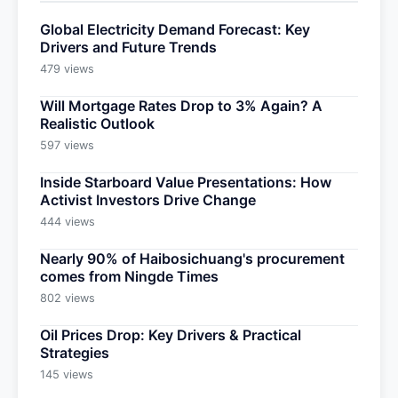
Global Electricity Demand Forecast: Key
Drivers and Future Trends
479 views
Will Mortgage Rates Drop to 3% Again? A
Realistic Outlook
597 views
Inside Starboard Value Presentations: How
Activist Investors Drive Change
444 views
Nearly 90% of Haibosichuang's procurement
comes from Ningde Times
802 views
Oil Prices Drop: Key Drivers & Practical
Strategies
145 views