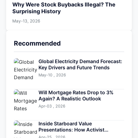
Why Were Stock Buybacks Illegal? The
Surprising History
May-13, 2026
Recommended
Global Electricity Demand Forecast:
Key Drivers and Future Trends
May-10 , 2026
Will Mortgage Rates Drop to 3%
Again? A Realistic Outlook
Apr-03 , 2026
Inside Starboard Value
Presentations: How Activist
Investors Drive Change
Apr-25 , 2026