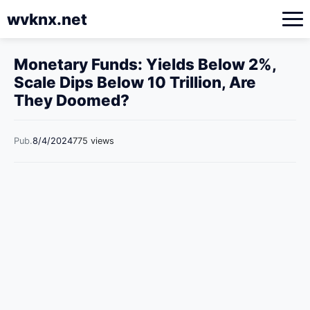
wvknx.net
Monetary Funds: Yields Below 2%,
Scale Dips Below 10 Trillion, Are
They Doomed?
Pub.
8/4/2024
775 views