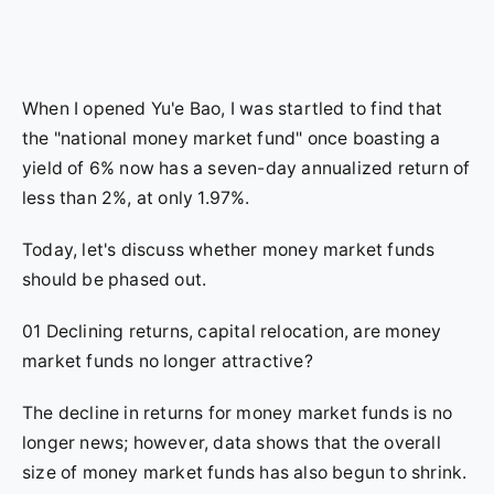
When I opened Yu'e Bao, I was startled to find that
the "national money market fund" once boasting a
yield of 6% now has a seven-day annualized return of
less than 2%, at only 1.97%.
Today, let's discuss whether money market funds
should be phased out.
01 Declining returns, capital relocation, are money
market funds no longer attractive?
The decline in returns for money market funds is no
longer news; however, data shows that the overall
size of money market funds has also begun to shrink.