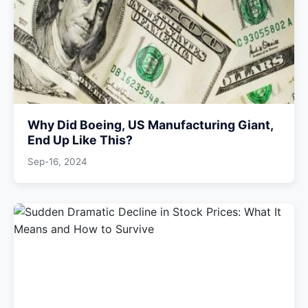
Why Did Boeing, US Manufacturing Giant,
End Up Like This?
Sep-16, 2024