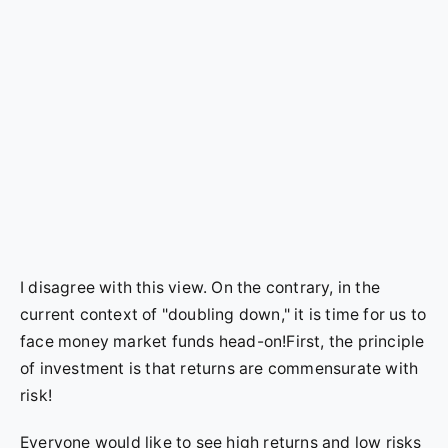
I disagree with this view. On the contrary, in the
current context of "doubling down," it is time for us to
face money market funds head-on!First, the principle
of investment is that returns are commensurate with
risk!
Everyone would like to see high returns and low risks