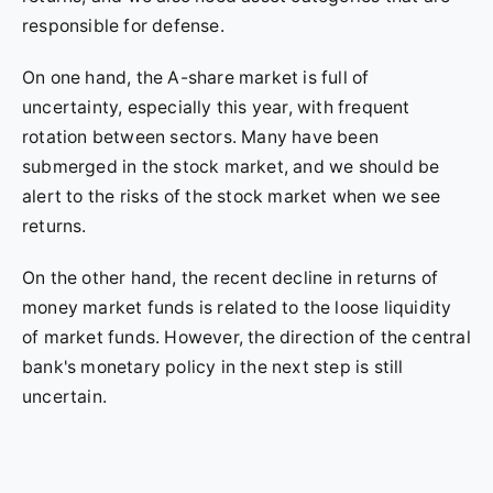
responsible for defense.
On one hand, the A-share market is full of
uncertainty, especially this year, with frequent
rotation between sectors. Many have been
submerged in the stock market, and we should be
alert to the risks of the stock market when we see
returns.
On the other hand, the recent decline in returns of
money market funds is related to the loose liquidity
of market funds. However, the direction of the central
bank's monetary policy in the next step is still
uncertain.