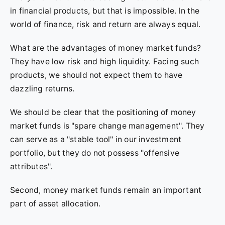
in financial products, but that is impossible. In the
world of finance, risk and return are always equal.
What are the advantages of money market funds?
They have low risk and high liquidity. Facing such
products, we should not expect them to have
dazzling returns.
We should be clear that the positioning of money
market funds is "spare change management". They
can serve as a "stable tool" in our investment
portfolio, but they do not possess "offensive
attributes".
Second, money market funds remain an important
part of asset allocation.