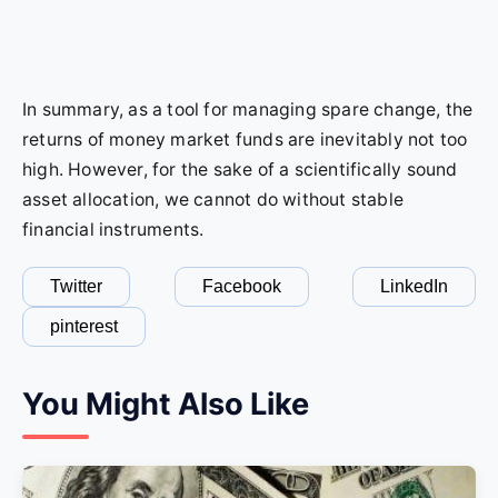
In summary, as a tool for managing spare change, the
returns of money market funds are inevitably not too
high. However, for the sake of a scientifically sound
asset allocation, we cannot do without stable
financial instruments.
Twitter
Facebook
LinkedIn
pinterest
You Might Also Like