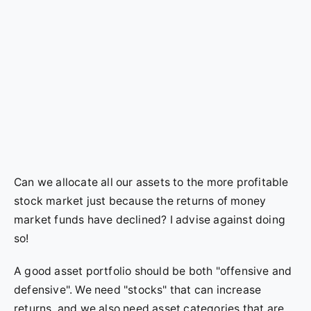
Can we allocate all our assets to the more profitable
stock market just because the returns of money
market funds have declined? I advise against doing
so!
A good asset portfolio should be both "offensive and
defensive". We need "stocks" that can increase
returns, and we also need asset categories that are