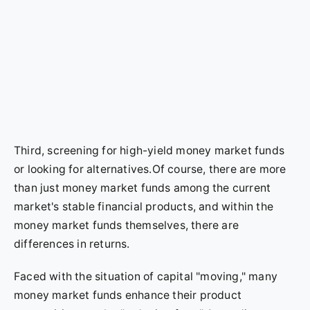
Third, screening for high-yield money market funds
or looking for alternatives.Of course, there are more
than just money market funds among the current
market's stable financial products, and within the
money market funds themselves, there are
differences in returns.
Faced with the situation of capital "moving," many
money market funds enhance their product