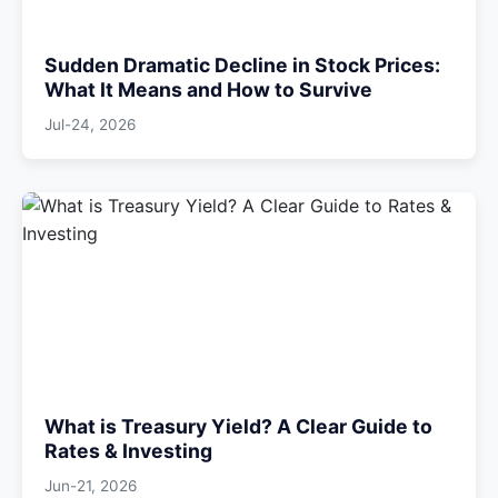
Sudden Dramatic Decline in Stock Prices:
What It Means and How to Survive
Jul-24, 2026
What is Treasury Yield? A Clear Guide to
Rates & Investing
Jun-21, 2026