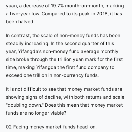
yuan, a decrease of 19.7% month-on-month, marking
a five-year low. Compared to its peak in 2018, it has
been halved.
In contrast, the scale of non-money funds has been
steadily increasing. In the second quarter of this
year, Yifangda's non-money fund average monthly
size broke through the trillion yuan mark for the first
time, making Yifangda the first fund company to
exceed one trillion in non-currency funds.
It is not difficult to see that money market funds are
showing signs of decline, with both returns and scale
"doubling down." Does this mean that money market
funds are no longer viable?
02 Facing money market funds head-on!