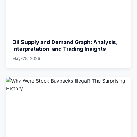
Oil Supply and Demand Graph: Analysis,
Interpretation, and Trading Insights
May-28, 2026