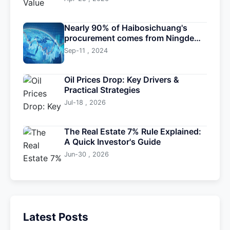
Nearly 90% of Haibosichuang's
procurement comes from Ningde
Times
Sep-11 , 2024
Oil Prices Drop: Key Drivers &
Practical Strategies
Jul-18 , 2026
The Real Estate 7% Rule Explained:
A Quick Investor's Guide
Jun-30 , 2026
Latest Posts