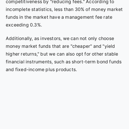
competitiveness by "reducing fees." According to
incomplete statistics, less than 30% of money market
funds in the market have a management fee rate
exceeding 0.3%.
Additionally, as investors, we can not only choose
money market funds that are "cheaper" and "yield
higher returns," but we can also opt for other stable
financial instruments, such as short-term bond funds
and fixed-income plus products.