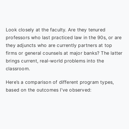
Look closely at the faculty. Are they tenured
professors who last practiced law in the 90s, or are
they adjuncts who are currently partners at top
firms or general counsels at major banks? The latter
brings current, real-world problems into the
classroom.
Here’s a comparison of different program types,
based on the outcomes I've observed: