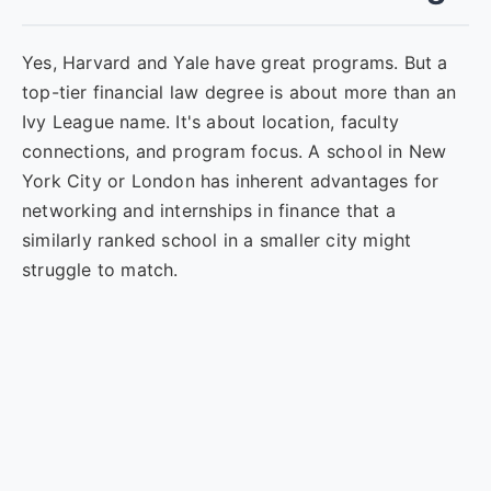
Yes, Harvard and Yale have great programs. But a
top-tier financial law degree is about more than an
Ivy League name. It's about location, faculty
connections, and program focus. A school in New
York City or London has inherent advantages for
networking and internships in finance that a
similarly ranked school in a smaller city might
struggle to match.