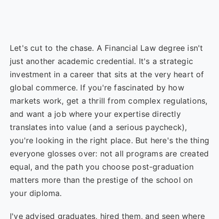
Let's cut to the chase. A Financial Law degree isn't
just another academic credential. It's a strategic
investment in a career that sits at the very heart of
global commerce. If you're fascinated by how
markets work, get a thrill from complex regulations,
and want a job where your expertise directly
translates into value (and a serious paycheck),
you're looking in the right place. But here's the thing
everyone glosses over: not all programs are created
equal, and the path you choose post-graduation
matters more than the prestige of the school on
your diploma.
I've advised graduates, hired them, and seen where