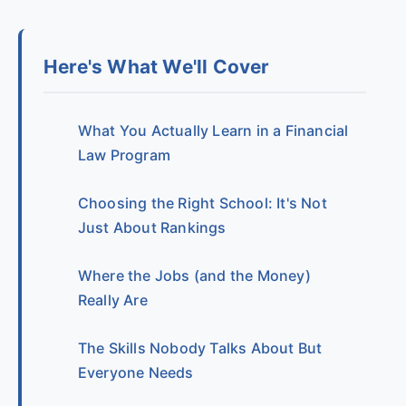
Here's What We'll Cover
What You Actually Learn in a Financial
Law Program
Choosing the Right School: It's Not
Just About Rankings
Where the Jobs (and the Money)
Really Are
The Skills Nobody Talks About But
Everyone Needs