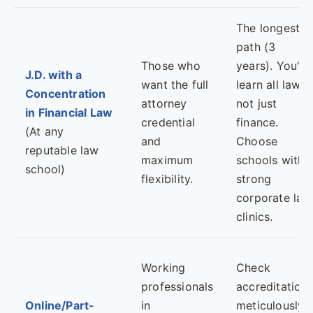
The longest
path (3
Those who
years). You'll
J.D. with a
want the full
learn all law,
Concentration
attorney
not just
in Financial Law
credential
finance.
(At any
and
Choose
reputable law
maximum
schools with
school)
flexibility.
strong
corporate law
clinics.
Working
Check
professionals
accreditation
Online/Part-
in
meticulously.