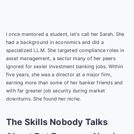
I once mentored a student, let's call her Sarah. She
had a background in economics and did a
specialized LL.M. She targeted compliance roles in
asset management, a sector many of her peers
ignored for sexier investment banking jobs. Within
five years, she was a director at a major firm,
earning more than some of her banker friends and
with far greater job security during market
downturns. She found her niche.
The Skills Nobody Talks