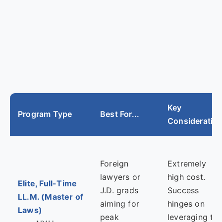
Key
Program Type
Best For...
Consideratio
Foreign
Extremely
lawyers or
high cost.
Elite, Full-Time
J.D. grads
Success
LL.M. (Master of
aiming for
hinges on
Laws)
peak
leveraging th