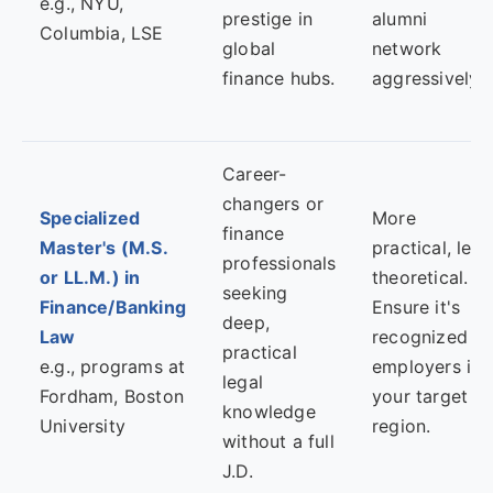
e.g., NYU,
prestige in
alumni
Columbia, LSE
global
network
finance hubs.
aggressively.
Career-
changers or
Specialized
More
finance
Master's (M.S.
practical, less
professionals
or LL.M.) in
theoretical.
seeking
Finance/Banking
Ensure it's
deep,
Law
recognized b
practical
e.g., programs at
employers in
legal
Fordham, Boston
your target
knowledge
University
region.
without a full
J.D.