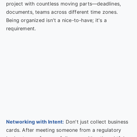
project with countless moving parts—deadlines,
documents, teams across different time zones.
Being organized isn't a nice-to-have; it's a
requirement.
Networking with Intent:
Don't just collect business
cards. After meeting someone from a regulatory