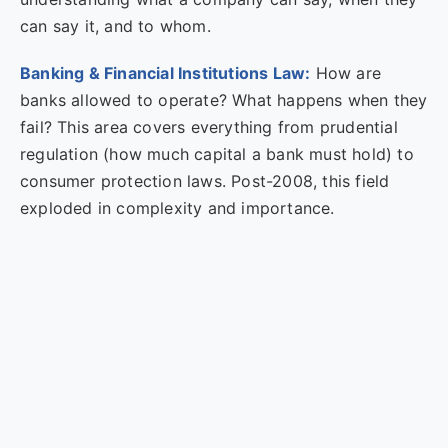
can say it, and to whom.
Banking & Financial Institutions Law:
How are
banks allowed to operate? What happens when they
fail? This area covers everything from prudential
regulation (how much capital a bank must hold) to
consumer protection laws. Post-2008, this field
exploded in complexity and importance.