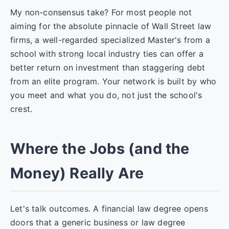
My non-consensus take? For most people not
aiming for the absolute pinnacle of Wall Street law
firms, a well-regarded specialized Master's from a
school with strong local industry ties can offer a
better return on investment than staggering debt
from an elite program. Your network is built by who
you meet and what you do, not just the school's
crest.
Where the Jobs (and the
Money) Really Are
Let's talk outcomes. A financial law degree opens
doors that a generic business or law degree