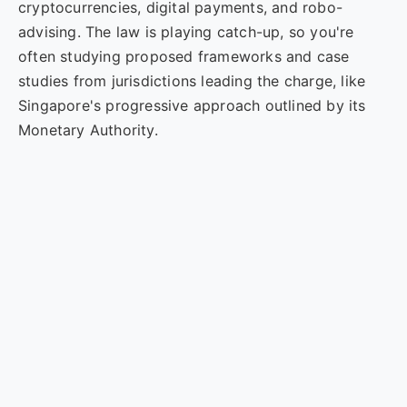
cryptocurrencies, digital payments, and robo-
advising. The law is playing catch-up, so you're
often studying proposed frameworks and case
studies from jurisdictions leading the charge, like
Singapore's progressive approach outlined by its
Monetary Authority.