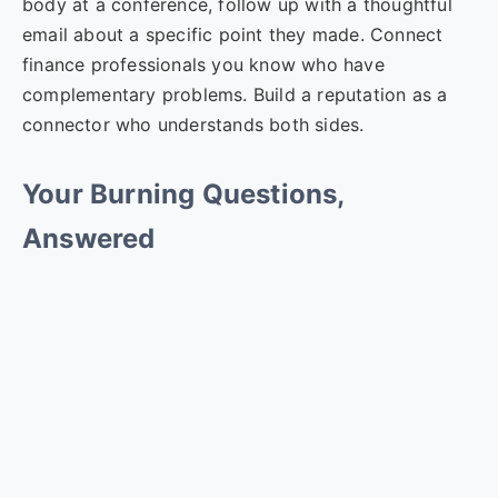
body at a conference, follow up with a thoughtful
email about a specific point they made. Connect
finance professionals you know who have
complementary problems. Build a reputation as a
connector who understands both sides.
Your Burning Questions,
Answered