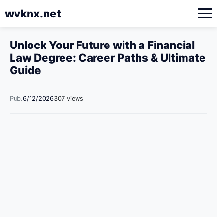
wvknx.net
Unlock Your Future with a Financial
Law Degree: Career Paths & Ultimate
Guide
Pub.
6/12/2026
307 views