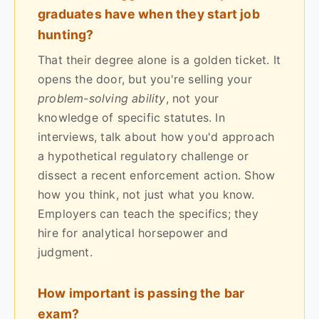
graduates have when they start job
hunting?
That their degree alone is a golden ticket. It
opens the door, but you're selling your
problem-solving ability
, not your
knowledge of specific statutes. In
interviews, talk about how you'd approach
a hypothetical regulatory challenge or
dissect a recent enforcement action. Show
how you think, not just what you know.
Employers can teach the specifics; they
hire for analytical horsepower and
judgment.
How important is passing the bar
exam?