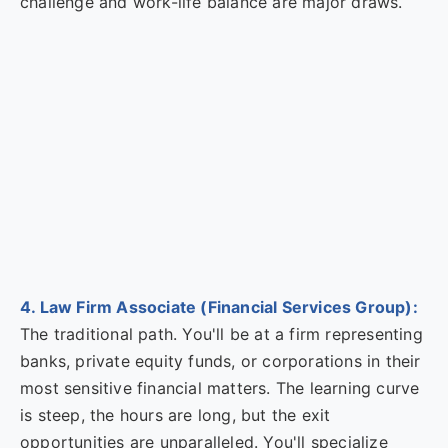
challenge and work-life balance are major draws.
4. Law Firm Associate (Financial Services Group):
The traditional path. You'll be at a firm representing
banks, private equity funds, or corporations in their
most sensitive financial matters. The learning curve
is steep, the hours are long, but the exit
opportunities are unparalleled. You'll specialize