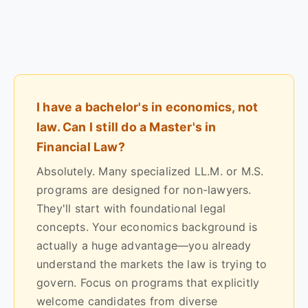
I have a bachelor's in economics, not
law. Can I still do a Master's in
Financial Law?
Absolutely. Many specialized LL.M. or M.S.
programs are designed for non-lawyers.
They'll start with foundational legal
concepts. Your economics background is
actually a huge advantage—you already
understand the markets the law is trying to
govern. Focus on programs that explicitly
welcome candidates from diverse