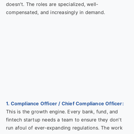
doesn't. The roles are specialized, well-
compensated, and increasingly in demand.
1. Compliance Officer / Chief Compliance Officer:
This is the growth engine. Every bank, fund, and
fintech startup needs a team to ensure they don't
run afoul of ever-expanding regulations. The work