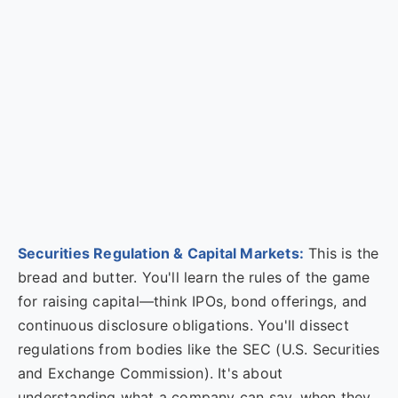
Securities Regulation & Capital Markets:
This is the
bread and butter. You'll learn the rules of the game
for raising capital—think IPOs, bond offerings, and
continuous disclosure obligations. You'll dissect
regulations from bodies like the SEC (U.S. Securities
and Exchange Commission). It's about
understanding what a company can say, when they