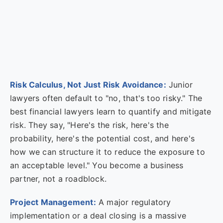
Risk Calculus, Not Just Risk Avoidance:
Junior
lawyers often default to "no, that's too risky." The
best financial lawyers learn to quantify and mitigate
risk. They say, "Here's the risk, here's the
probability, here's the potential cost, and here's
how we can structure it to reduce the exposure to
an acceptable level." You become a business
partner, not a roadblock.
Project Management:
A major regulatory
implementation or a deal closing is a massive