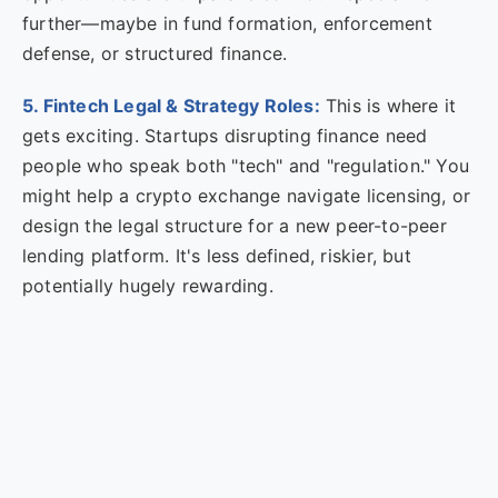
further—maybe in fund formation, enforcement
defense, or structured finance.
5. Fintech Legal & Strategy Roles:
This is where it
gets exciting. Startups disrupting finance need
people who speak both "tech" and "regulation." You
might help a crypto exchange navigate licensing, or
design the legal structure for a new peer-to-peer
lending platform. It's less defined, riskier, but
potentially hugely rewarding.