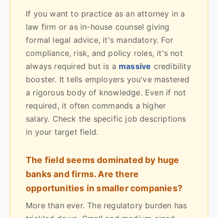
If you want to practice as an attorney in a
law firm or as in-house counsel giving
formal legal advice, it's mandatory. For
compliance, risk, and policy roles, it's not
always required but is a
massive
credibility
booster. It tells employers you've mastered
a rigorous body of knowledge. Even if not
required, it often commands a higher
salary. Check the specific job descriptions
in your target field.
The field seems dominated by huge
banks and firms. Are there
opportunities in smaller companies?
More than ever. The regulatory burden has