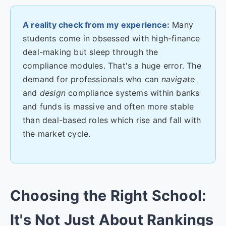
A reality check from my experience:
Many
students come in obsessed with high-finance
deal-making but sleep through the
compliance modules. That's a huge error. The
demand for professionals who can
navigate
and
design
compliance systems within banks
and funds is massive and often more stable
than deal-based roles which rise and fall with
the market cycle.
Choosing the Right School:
It's Not Just About Rankings