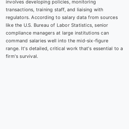
involves developing policies, monitoring
transactions, training staff, and liaising with
regulators. According to salary data from sources
like the U.S. Bureau of Labor Statistics, senior
compliance managers at large institutions can
command salaries well into the mid-six-figure
range. It's detailed, critical work that's essential to a
firm's survival.