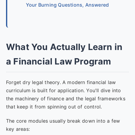
Your Burning Questions, Answered
What You Actually Learn in
a Financial Law Program
Forget dry legal theory. A modern financial law
curriculum is built for application. You'll dive into
the machinery of finance and the legal frameworks
that keep it from spinning out of control.
The core modules usually break down into a few
key areas: