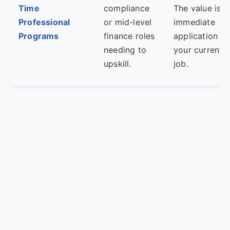
Time
compliance
The value is i
Professional
or mid-level
immediate
Programs
finance roles
application to
needing to
your current
upskill.
job.