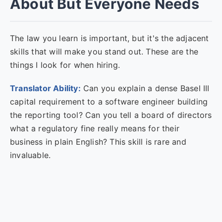
About But Everyone Needs
The law you learn is important, but it's the adjacent
skills that will make you stand out. These are the
things I look for when hiring.
Translator Ability:
Can you explain a dense Basel III
capital requirement to a software engineer building
the reporting tool? Can you tell a board of directors
what a regulatory fine really means for their
business in plain English? This skill is rare and
invaluable.