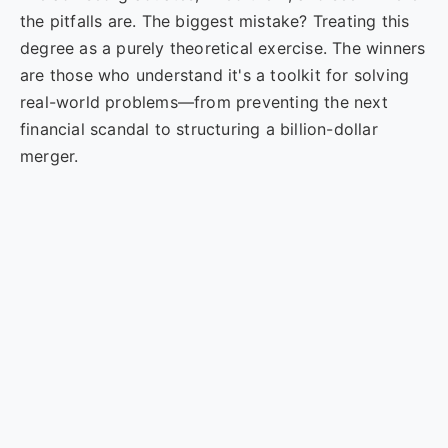
the pitfalls are. The biggest mistake? Treating this
degree as a purely theoretical exercise. The winners
are those who understand it's a toolkit for solving
real-world problems—from preventing the next
financial scandal to structuring a billion-dollar
merger.