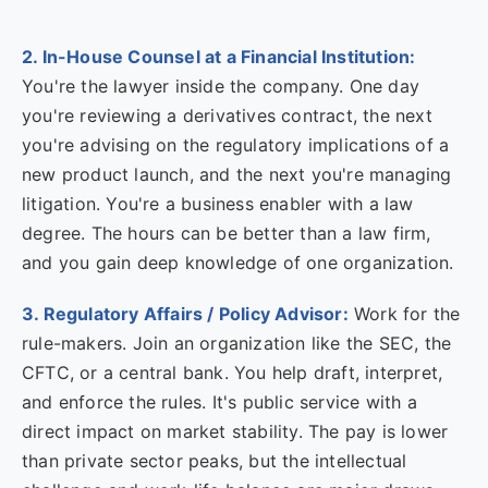
2. In-House Counsel at a Financial Institution:
You're the lawyer inside the company. One day
you're reviewing a derivatives contract, the next
you're advising on the regulatory implications of a
new product launch, and the next you're managing
litigation. You're a business enabler with a law
degree. The hours can be better than a law firm,
and you gain deep knowledge of one organization.
3. Regulatory Affairs / Policy Advisor:
Work for the
rule-makers. Join an organization like the SEC, the
CFTC, or a central bank. You help draft, interpret,
and enforce the rules. It's public service with a
direct impact on market stability. The pay is lower
than private sector peaks, but the intellectual