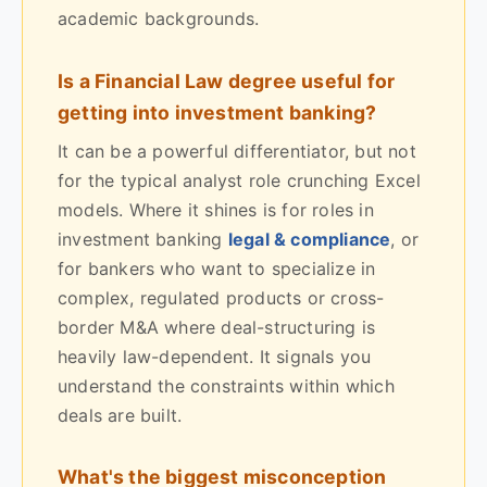
academic backgrounds.
Is a Financial Law degree useful for
getting into investment banking?
It can be a powerful differentiator, but not
for the typical analyst role crunching Excel
models. Where it shines is for roles in
investment banking
legal & compliance
, or
for bankers who want to specialize in
complex, regulated products or cross-
border M&A where deal-structuring is
heavily law-dependent. It signals you
understand the constraints within which
deals are built.
What's the biggest misconception