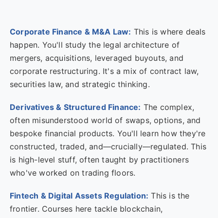
Corporate Finance & M&A Law:
This is where deals
happen. You'll study the legal architecture of
mergers, acquisitions, leveraged buyouts, and
corporate restructuring. It's a mix of contract law,
securities law, and strategic thinking.
Derivatives & Structured Finance:
The complex,
often misunderstood world of swaps, options, and
bespoke financial products. You'll learn how they're
constructed, traded, and—crucially—regulated. This
is high-level stuff, often taught by practitioners
who've worked on trading floors.
Fintech & Digital Assets Regulation:
This is the
frontier. Courses here tackle blockchain,