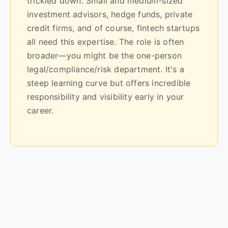
trickled down. Small and medium-sized
investment advisors, hedge funds, private
credit firms, and of course, fintech startups
all need this expertise. The role is often
broader—you might be the one-person
legal/compliance/risk department. It's a
steep learning curve but offers incredible
responsibility and visibility early in your
career.