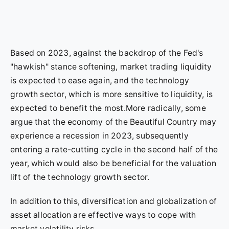
Based on 2023, against the backdrop of the Fed's
"hawkish" stance softening, market trading liquidity
is expected to ease again, and the technology
growth sector, which is more sensitive to liquidity, is
expected to benefit the most.More radically, some
argue that the economy of the Beautiful Country may
experience a recession in 2023, subsequently
entering a rate-cutting cycle in the second half of the
year, which would also be beneficial for the valuation
lift of the technology growth sector.
In addition to this, diversification and globalization of
asset allocation are effective ways to cope with
market volatility risks.