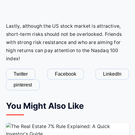
Lastly, although the US stock market is attractive,
short-term risks should not be overlooked. Friends
with strong risk resistance and who are aiming for
high returns can pay attention to the Nasdaq 100
index!
Twitter
Facebook
LinkedIn
pinterest
You Might Also Like