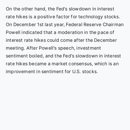
On the other hand, the Fed's slowdown in interest
rate hikes is a positive factor for technology stocks.
On December 1st last year, Federal Reserve Chairman
Powell indicated that a moderation in the pace of
interest rate hikes could come after the December
meeting. After Powell's speech, investment
sentiment boiled, and the Fed's slowdown in interest
rate hikes became a market consensus, which is an
improvement in sentiment for U.S. stocks.