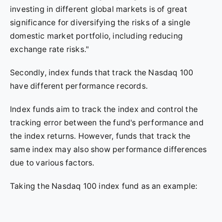
investing in different global markets is of great
significance for diversifying the risks of a single
domestic market portfolio, including reducing
exchange rate risks."
Secondly, index funds that track the Nasdaq 100
have different performance records.
Index funds aim to track the index and control the
tracking error between the fund's performance and
the index returns. However, funds that track the
same index may also show performance differences
due to various factors.
Taking the Nasdaq 100 index fund as an example: