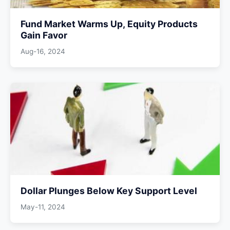
Fund Market Warms Up, Equity Products
Gain Favor
Aug-16, 2024
Dollar Plunges Below Key Support Level
May-11, 2024