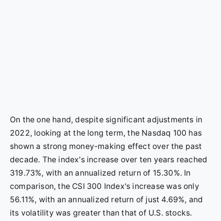
On the one hand, despite significant adjustments in
2022, looking at the long term, the Nasdaq 100 has
shown a strong money-making effect over the past
decade. The index's increase over ten years reached
319.73%, with an annualized return of 15.30%. In
comparison, the CSI 300 Index's increase was only
56.11%, with an annualized return of just 4.69%, and
its volatility was greater than that of U.S. stocks.