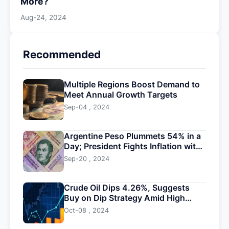
More?
Aug-24, 2024
Recommended
Multiple Regions Boost Demand to
Meet Annual Growth Targets
Sep-04 , 2024
Argentine Peso Plummets 54% in a
Day; President Fights Inflation with
Devaluation
Sep-20 , 2024
Crude Oil Dips 4.26%, Suggests
Buy on Dip Strategy Amid High
Volatility
Oct-08 , 2024