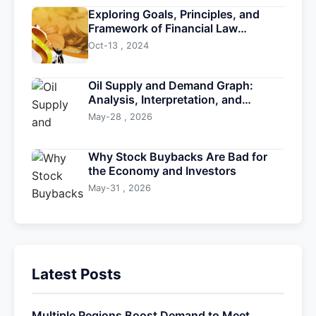
Exploring Goals, Principles, and
Framework of Financial Law
Development
Oct-13 , 2024
Oil Supply and Demand Graph:
Analysis, Interpretation, and
Trading Insights
May-28 , 2026
Why Stock Buybacks Are Bad for
the Economy and Investors
May-31 , 2026
Latest Posts
Multiple Regions Boost Demand to Meet