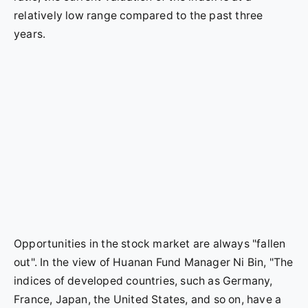
relatively low range compared to the past three
years.
Opportunities in the stock market are always "fallen
out". In the view of Huanan Fund Manager Ni Bin, "The
indices of developed countries, such as Germany,
France, Japan, the United States, and so on, have a