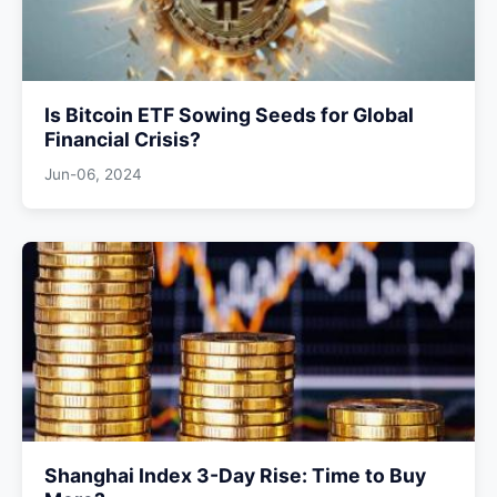
Is Bitcoin ETF Sowing Seeds for Global
Financial Crisis?
Jun-06, 2024
Shanghai Index 3-Day Rise: Time to Buy