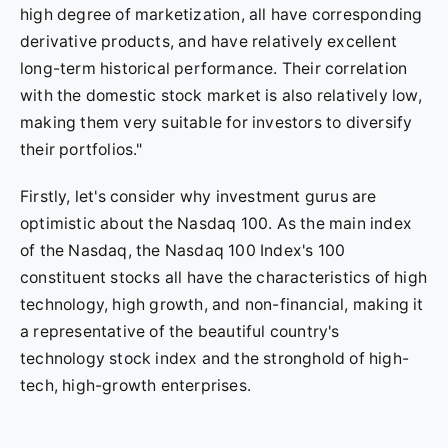
high degree of marketization, all have corresponding
derivative products, and have relatively excellent
long-term historical performance. Their correlation
with the domestic stock market is also relatively low,
making them very suitable for investors to diversify
their portfolios."
Firstly, let's consider why investment gurus are
optimistic about the Nasdaq 100. As the main index
of the Nasdaq, the Nasdaq 100 Index's 100
constituent stocks all have the characteristics of high
technology, high growth, and non-financial, making it
a representative of the beautiful country's
technology stock index and the stronghold of high-
tech, high-growth enterprises.