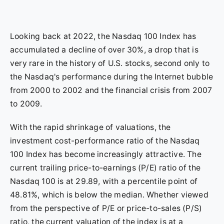
Looking back at 2022, the Nasdaq 100 Index has
accumulated a decline of over 30%, a drop that is
very rare in the history of U.S. stocks, second only to
the Nasdaq's performance during the Internet bubble
from 2000 to 2002 and the financial crisis from 2007
to 2009.
With the rapid shrinkage of valuations, the
investment cost-performance ratio of the Nasdaq
100 Index has become increasingly attractive. The
current trailing price-to-earnings (P/E) ratio of the
Nasdaq 100 is at 29.89, with a percentile point of
48.81%, which is below the median. Whether viewed
from the perspective of P/E or price-to-sales (P/S)
ratio, the current valuation of the index is at a