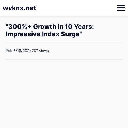
wvknx.net
"300%+ Growth in 10 Years:
Impressive Index Surge"
Pub.
6/16/2024
767 views