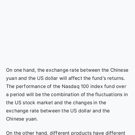
On one hand, the exchange rate between the Chinese
yuan and the US dollar will affect the fund's returns.
The performance of the Nasdaq 100 index fund over
a period will be the combination of the fluctuations in
the US stock market and the changes in the
exchange rate between the US dollar and the
Chinese yuan.
On the other hand, different products have different