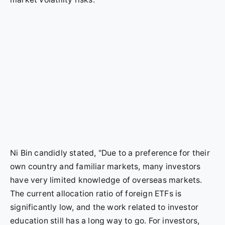
Ni Bin candidly stated, "Due to a preference for their
own country and familiar markets, many investors
have very limited knowledge of overseas markets.
The current allocation ratio of foreign ETFs is
significantly low, and the work related to investor
education still has a long way to go. For investors,