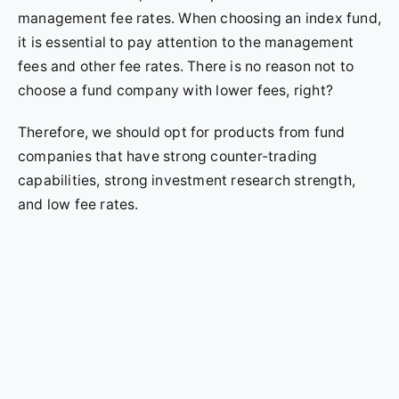
management fee rates. When choosing an index fund,
it is essential to pay attention to the management
fees and other fee rates. There is no reason not to
choose a fund company with lower fees, right?
Therefore, we should opt for products from fund
companies that have strong counter-trading
capabilities, strong investment research strength,
and low fee rates.