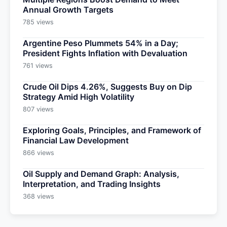
Annual Growth Targets
785 views
Argentine Peso Plummets 54% in a Day;
President Fights Inflation with Devaluation
761 views
Crude Oil Dips 4.26%, Suggests Buy on Dip
Strategy Amid High Volatility
807 views
Exploring Goals, Principles, and Framework of
Financial Law Development
866 views
Oil Supply and Demand Graph: Analysis,
Interpretation, and Trading Insights
368 views