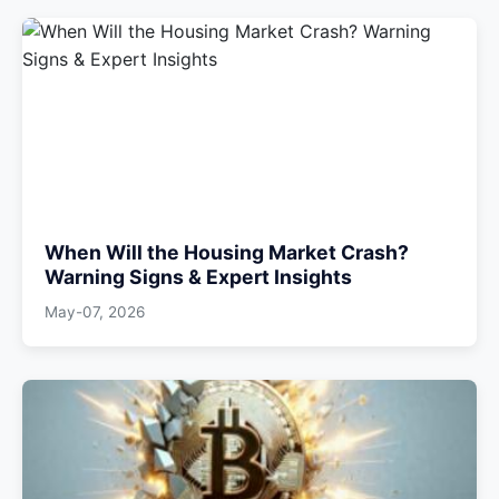
When Will the Housing Market Crash?
Warning Signs & Expert Insights
May-07, 2026