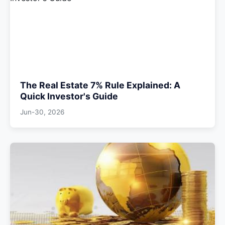
The Real Estate 7% Rule Explained: A
Quick Investor's Guide
Jun-30, 2026